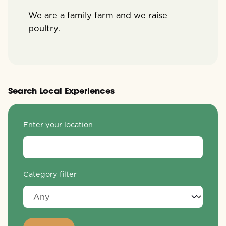
We are a family farm and we raise
poultry.
Search Local Experiences
Enter your location
Category filter