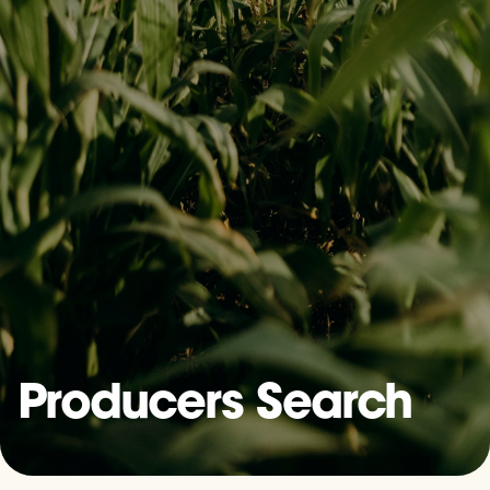
Producers Search