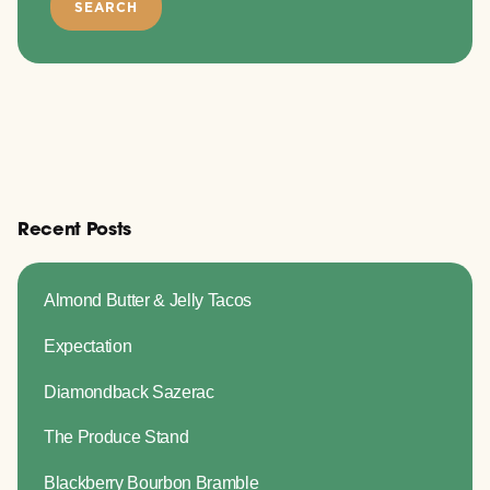
Recent Posts
Almond Butter & Jelly Tacos
Expectation
Diamondback Sazerac
The Produce Stand
Blackberry Bourbon Bramble