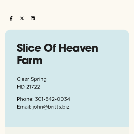
Slice Of Heaven
Farm
Clear Spring
MD
21722
Phone:
301-842-0034
Email:
john@britts.biz