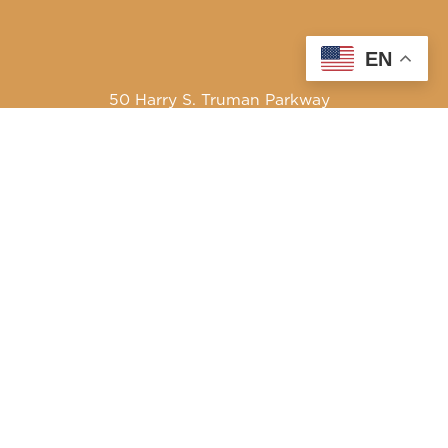
EN
50 Harry S. Truman Parkway
Annapolis, MD 21401
410-841-5700 or Dial 7-1-1 for Maryland Relay
Quick Links
About Us
Maryland’s Best Native Plants
Blogs
Buy Local
Recipes
Producers Only