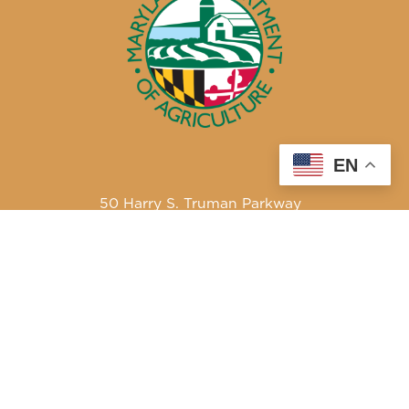
EN
50 Harry S. Truman Parkway
Annapolis, MD 21401
410-841-5700 or Dial 7-1-1 for Maryland Relay
Quick Links
About Us
Maryland’s Best Native Plants
Blogs