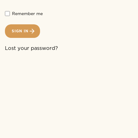
Remember me
SIGN IN
Lost your password?