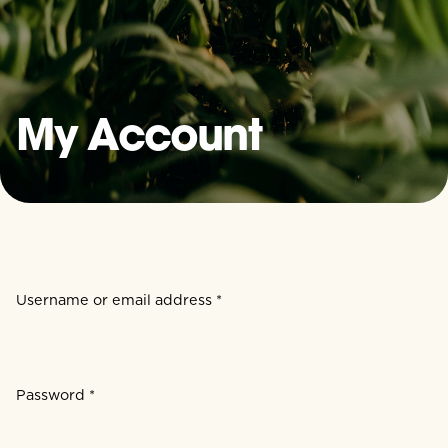
My Account
Username or email address
*
Required
Password
*