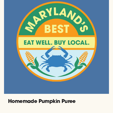
Homemade Pumpkin Puree