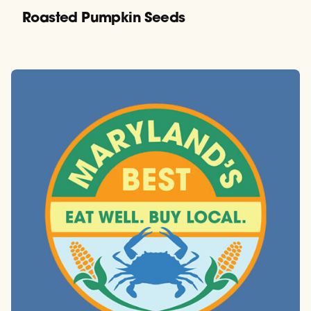
Roasted Pumpkin Seeds