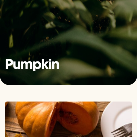
Pumpkin