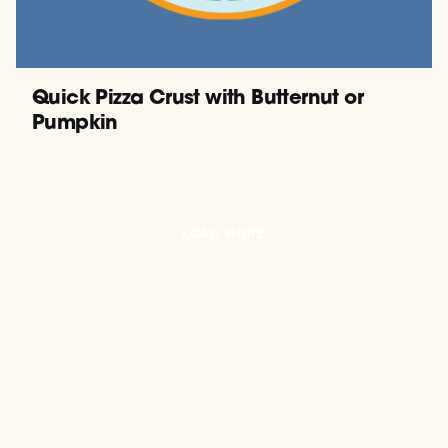
Quick Pizza Crust with Butternut or
Pumpkin
LOAD MORE