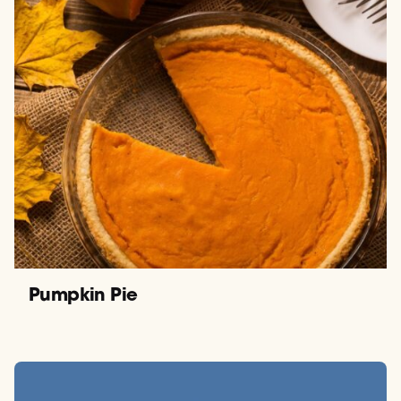
Pumpkin Pie