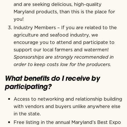
and are seeking delicious, high-quality
Maryland products, than this is the place for
you!
Industry Members – If you are related to the
agriculture and seafood industry, we
encourage you to attend and participate to
support our local farmers and watermen!
Sponsorships are strongly recommended in
order to keep costs low for the producers.
What benefits do I receive by
participating?
Access to networking and relationship building
with vendors and buyers unlike anywhere else
in the state.
Free listing in the annual Maryland’s Best Expo