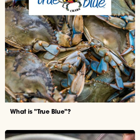
What is "True Blue"?