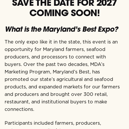
SAVE THE DATE FOR 2027
COMING SOON!
What is the Maryland’s Best Expo?
The only expo like it in the state, this event is an
o
pportunity for Maryland farmers, seafood
producers,
and processors to connect with
buyers.
Over the past two decades, MDA’s
Marketing Program, Maryland’s Best, has
promoted our state’s agricultural and seafood
products, and expanded markets for our farmers
and producers and brought over 300 retail,
restaurant, and institutional buyers to make
connections.
Participants included farmers, producers,