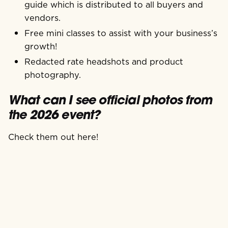
guide which is distributed to all buyers and
vendors.
Free mini classes to assist with your business’s
growth!
Redacted rate headshots and product
photography.
What can I see official photos from
the 2026 event?
Check them out here!