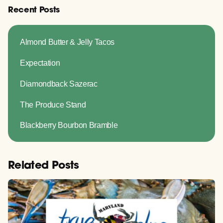
Recent Posts
Almond Butter & Jelly Tacos
Expectation
Diamondback Sazerac
The Produce Stand
Blackberry Bourbon Bramble
Related Posts