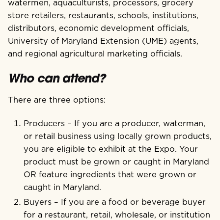
watermen, aquaculturists, processors, grocery
store retailers, restaurants, schools, institutions,
distributors, economic development officials,
University of Maryland Extension (UME) agents,
and regional agricultural marketing officials.
Who can attend?
There are three options:
Producers – If you are a producer, waterman,
or retail business using locally grown products,
you are eligible to exhibit at the Expo. Your
product must be grown or caught in Maryland
OR feature ingredients that were grown or
caught in Maryland.
Buyers – If you are a food or beverage buyer
for a restaurant, retail, wholesale, or institution