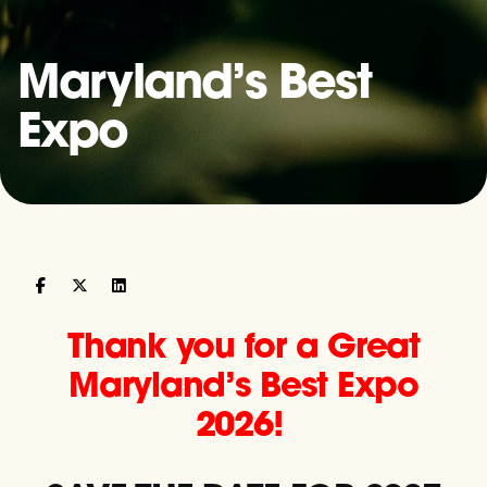
Maryland’s Best
Expo
Thank you for a Great
Maryland’s Best Expo
2026!