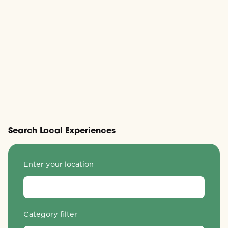
Search Local Experiences
Enter your location
Category filter