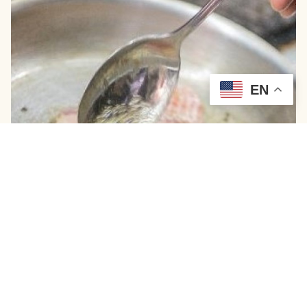
EN
Wild-Caught Chesapeake Blue Catfish