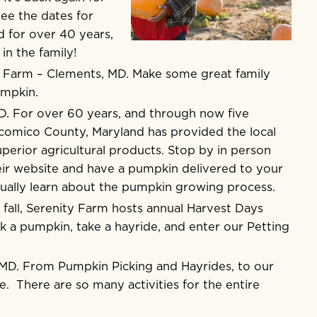
ee the dates for
d for over 40 years,
in the family!
n Farm
– Clements, MD. Make some great family
umpkin.
D. For over 60 years, and through now five
icomico County, Maryland has provided the local
uperior agricultural products. Stop by in person
ir website and have a pumpkin delivered to your
tually learn about the pumpkin growing process.
 fall, Serenity Farm hosts annual Harvest Days
 a pumpkin, take a hayride, and enter our Petting
MD. From Pumpkin Picking and Hayrides, to our
. There are so many activities for the entire