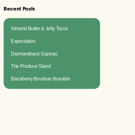
Recent Posts
Almond Butter & Jelly Tacos
Expectation
Diamondback Sazerac
The Produce Stand
Blackberry Bourbon Bramble