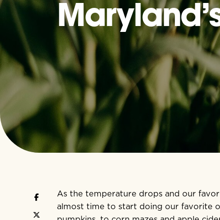
Maryland’s 
As the temperature drops and our favorite
almost time to start doing our favorite 
pumpkins, to corn mazes and apple cid