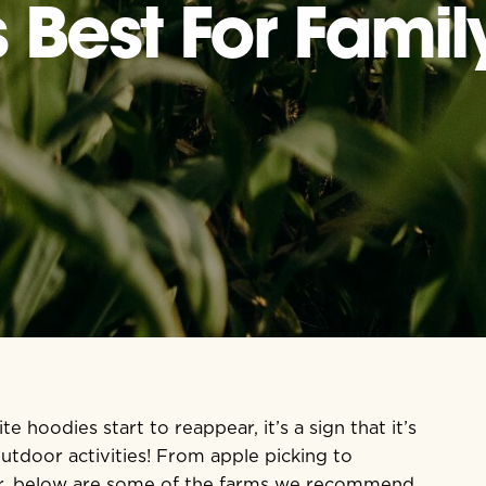
Best For Family
 hoodies start to reappear, it’s a sign that it’s
outdoor activities! From apple picking to
er, below are some of the farms we recommend