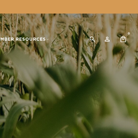
0
MBER RESOURCES