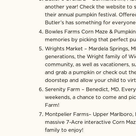
another year! Check the website to s
their annual pumpkin festival. Offere
Butler’s has something for everyone 
Bowles Farms Corn Maze & Pumpki
memories by picking that perfect p
Wrights Market
– Mardela Springs, M
generations, the Wright family of W
community, as well as vacationers, s
and grab a pumpkin or check out the
doorstep and allow your child to vir
Serenity Farm
– Benedict, MD. Every
weekends, a chance to come and pick
Farm!
Montpelier Farms
– Upper Marlboro, 
massive 7-Acre interactive Corn Maze
family to enjoy!