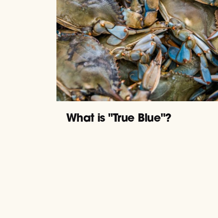
What is "True Blue"?