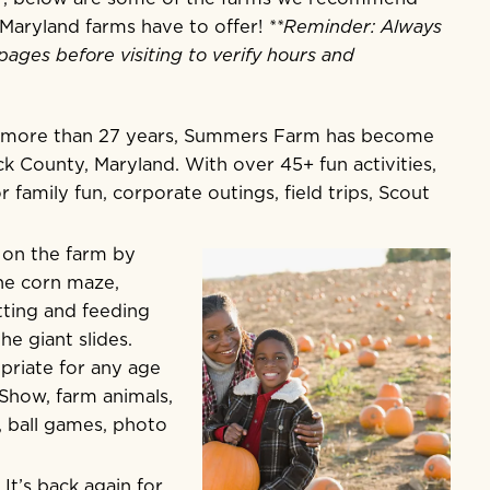
t Maryland farms have to offer!
**Reminder: Always
pages before visiting to verify hours and
r more than 27 years, Summers Farm has become
ick County, Maryland. With over 45+ fun activities,
r family fun, corporate outings, field trips, Scout
l on the farm by
the corn maze,
tting and feeding
e giant slides.
priate for any age
 Show, farm animals,
, ball games, photo
t’s back again for