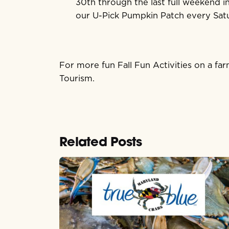
30th through the last full weekend in
our U-Pick Pumpkin Patch every Sat
For more fun Fall Fun Activities on a f
Tourism.
Related Posts