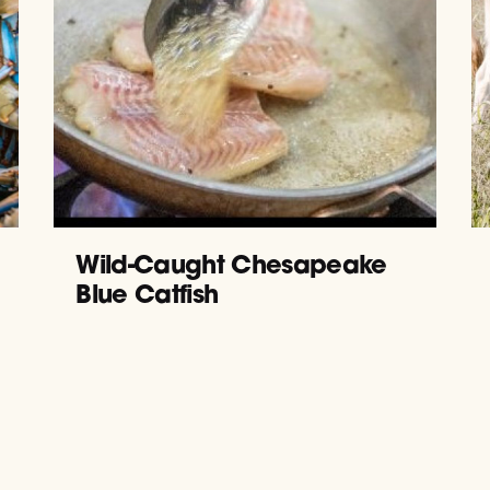
Wild-Caught Chesapeake
Blue Catfish