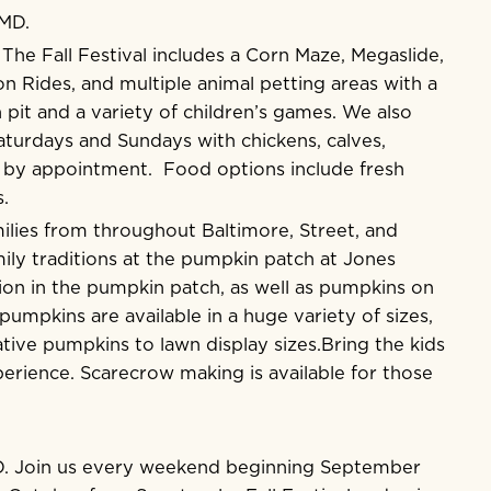
 MD.
. The Fall Festival includes a Corn Maze, Megaslide,
n Rides, and multiple animal petting areas with a
 pit and a variety of children’s games. We also
turdays and Sundays with chickens, calves,
g by appointment. Food options include fresh
.
lies from throughout Baltimore, Street, and
ly traditions at the pumpkin patch at Jones
ion in the pumpkin patch, as well as pumpkins on
umpkins are available in a huge variety of sizes,
tive pumpkins to lawn display sizes.Bring the kids
erience. Scarecrow making is available for those
D. Join us every weekend beginning September