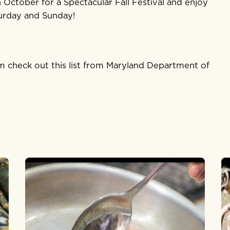
 October for a Spectacular Fall Festival and enjoy
urday and Sunday!
arm check out
this list
from Maryland Department of