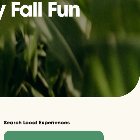
 Fall Fun
Search Local Experiences