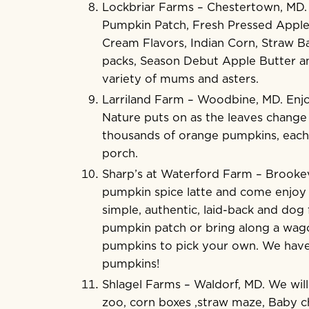
Lockbriar Farms
– Chestertown, MD. J
Pumpkin Patch, Fresh Pressed Apple C
Cream Flavors, Indian Corn, Straw B
packs, Season Debut Apple Butter an
variety of mums and asters.
Larriland Farm
– Woodbine, MD. Enjoy
Nature puts on as the leaves change 
thousands of orange pumpkins, each 
porch.
Sharp’s at Waterford Farm
– Brookevi
pumpkin spice latte a
nd come enjoy 
simple, authentic, laid-back and dog 
pumpkin patch or bring along a wago
pumpkins to pick your own. We have al
pumpkins!
Shlagel Farms
– Waldorf, MD. We will
zoo, corn boxes ,straw maze, Baby ch