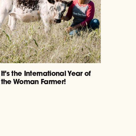
It's the International Year of
the Woman Farmer!