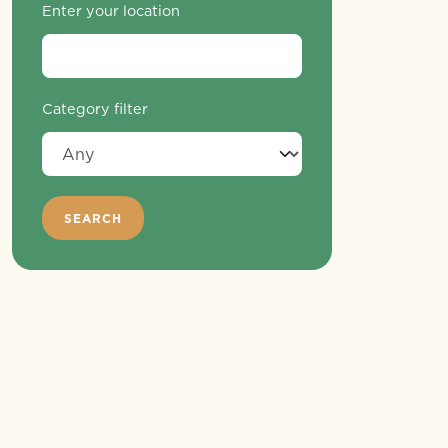
Enter your location
Category filter