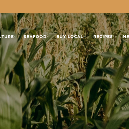
LTURE
SEAFOOD
BUY LOCAL
RECIPES
ME