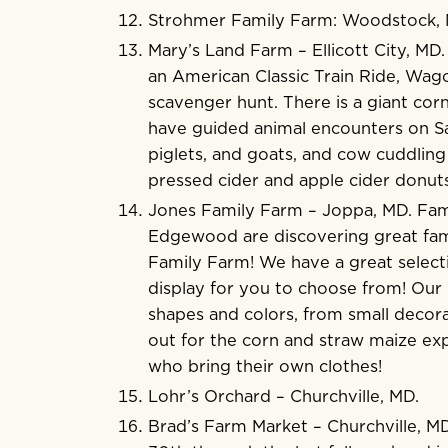
Strohmer Family Farm
: Woodstock,
Mary’s Land Farm
– Ellicott City, MD
an American Classic Train Ride, Wago
scavenger hunt. There is a giant corn
have guided animal encounters on Sa
piglets, and goats, and cow cuddlin
pressed cider and apple cider donuts
Jones Family Farm
– Joppa, MD. Fami
Edgewood are discovering great fami
Family Farm! We have a great select
display for you to choose from! Our p
shapes and colors, from small decora
out for the corn and straw maize exp
who bring their own clothes!
Lohr’s Orchard
– Churchville, MD.
Brad’s Farm Market
– Churchville, M