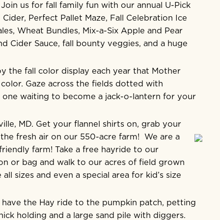
oin us for fall family fun with our annual U-Pick
ider, Perfect Pallet Maze, Fall Celebration Ice
ales, Wheat Bundles, Mix-a-Six Apple and Pear
d Cider Sauce, fall bounty veggies, and a huge
 the fall color display each year that Mother
color. Gaze across the fields dotted with
one waiting to become a jack-o-lantern for your
lle, MD. Get your flannel shirts on, grab your
the fresh air on our 550-acre farm! We are a
friendly farm! Take a free hayride to our
n or bag and walk to our acres of field grown
l sizes and even a special area for kid’s size
 have the Hay ride to the pumpkin patch, petting
ick holding and a large sand pile with diggers.