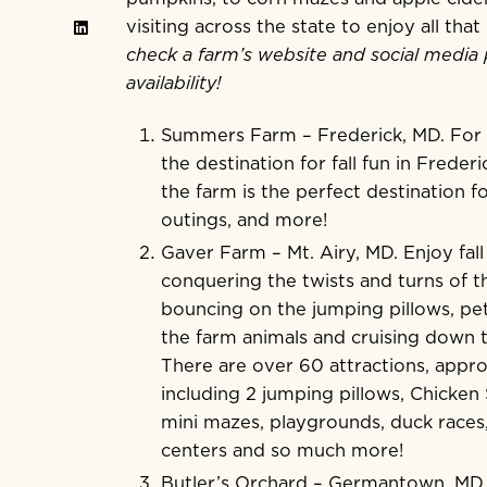
visiting across the state to enjoy all tha
check a farm’s website and social media 
availability!
Summers Farm
– Frederick, MD. Fo
the destination for fall fun in Freder
the farm is the perfect destination fo
outings, and more!
Gaver Farm
– Mt. Airy, MD. Enjoy fal
conquering the twists and turns of 
bouncing on the jumping pillows, pe
the farm animals and cruising down th
There are over 60 attractions, appro
including 2 jumping pillows, Chicken
mini mazes, playgrounds, duck races
centers and so much more!
Butler’s Orchard
– Germantown, MD. I