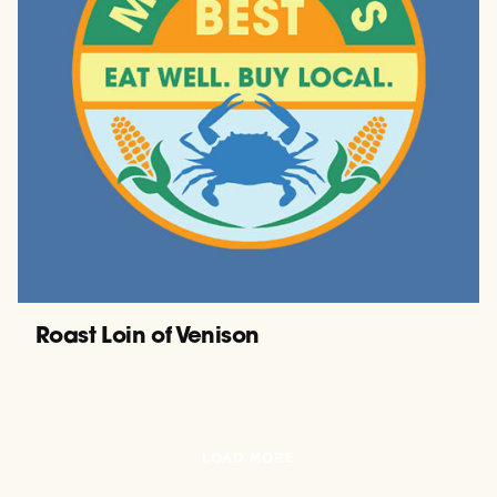
Roast Loin of Venison
LOAD MORE