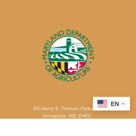
EN
50 Harry S. Truman Parkway
Annapolis, MD 21401
410-841-5700 or Dial 7-1-1 for Maryland Relay