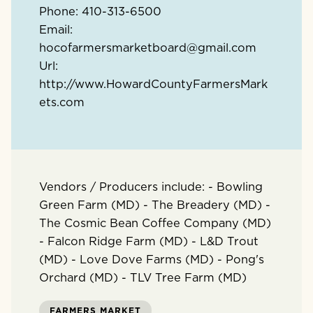
Phone:
410-313-6500
Email:
hocofarmersmarketboard@gmail.com
Url:
http://www.HowardCountyFarmersMark
ets.com
Vendors / Producers include: - Bowling
Green Farm (MD) - The Breadery (MD) -
The Cosmic Bean Coffee Company (MD)
- Falcon Ridge Farm (MD) - L&D Trout
(MD) - Love Dove Farms (MD) - Pong's
Orchard (MD) - TLV Tree Farm (MD)
FARMERS MARKET