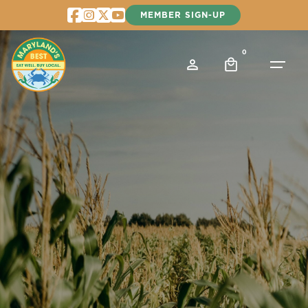
Skip
MEMBER SIGN-UP
to
content
0