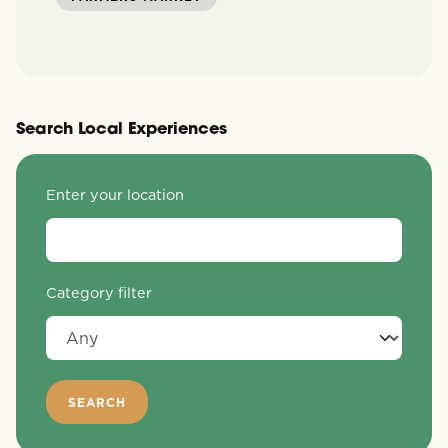
Search Local Experiences
Enter your location
Category filter