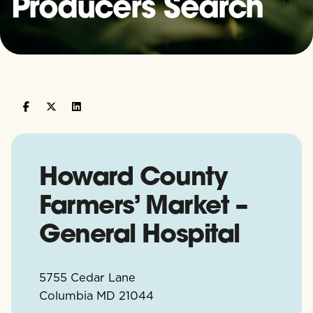
Producers Search
Howard County
Farmers’ Market –
General Hospital
5755 Cedar Lane
Columbia
MD
21044