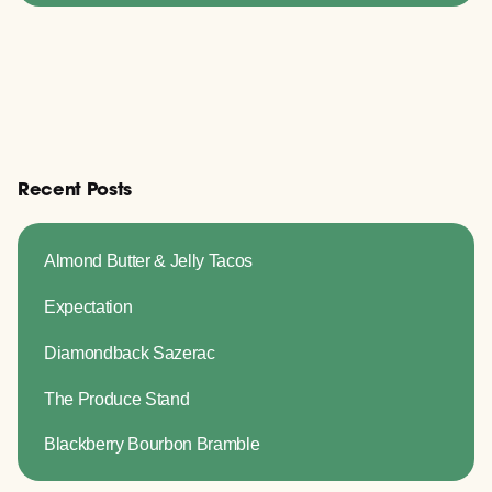
Recent Posts
Almond Butter & Jelly Tacos
Expectation
Diamondback Sazerac
The Produce Stand
Blackberry Bourbon Bramble