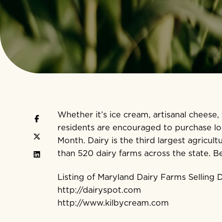
Whether it’s ice cream, artisanal cheese,
residents are encouraged to purchase loc
Month. Dairy is the third largest agricu
than 520 dairy farms across the state. B
Listing of Maryland Dairy Farms Selling
http://dairyspot.com
http://www.kilbycream.com