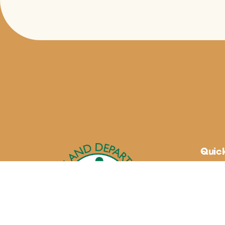
Quick
About
Maryla
Blogs
Buy Lo