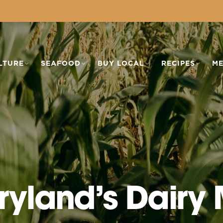
LTURE
SEAFOOD
BUY LOCAL
RECIPES
ME
ryland’s Dairy