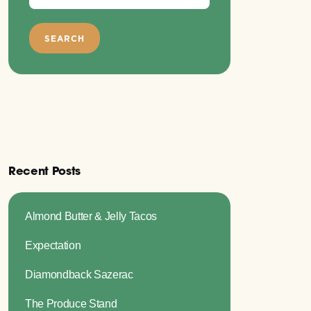
Recent Posts
Almond Butter & Jelly Tacos
Expectation
Diamondback Sazerac
The Produce Stand