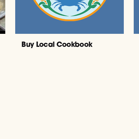
Buy Local Cookbook