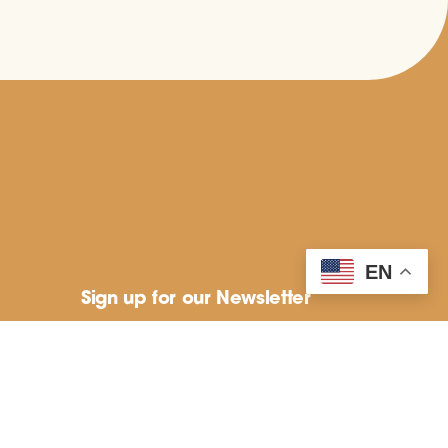
EN
Sign up for our Newsletter