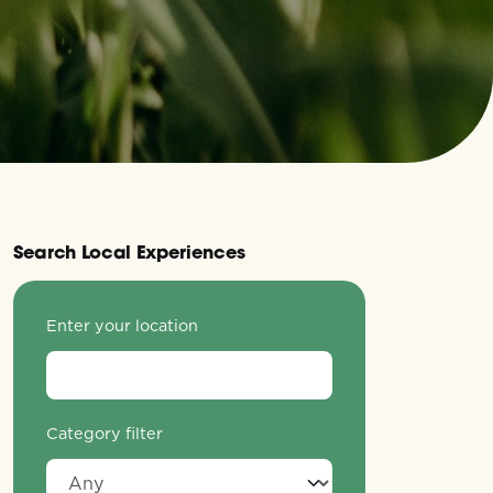
Search Local Experiences
Enter your location
Category filter