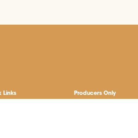
 Links
Producers Only
 Us
Member Sign-up
nd’s Best Native Plants
Member Login
cal