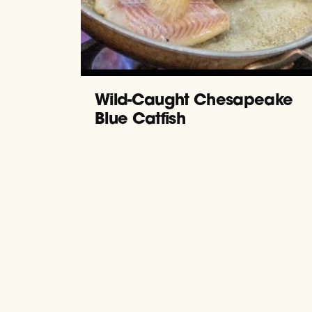
Wild-Caught Chesapeake
Blue Catfish