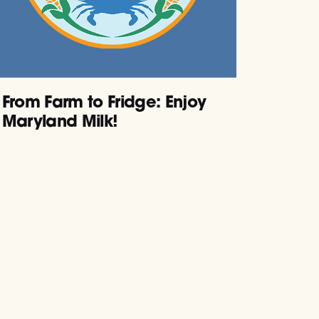
From Farm to Fridge: Enjoy
Maryland Milk!