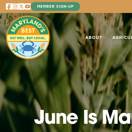
Skip
MEMBER SIGN-UP
to
content
ABOUT
AGRICU
June Is Ma