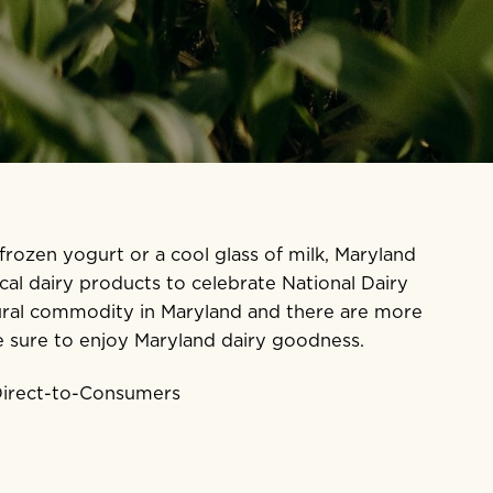
 frozen yogurt or a cool glass of milk, Maryland
al dairy products to celebrate National Dairy
ltural commodity in Maryland and there are more
e sure to enjoy Maryland dairy goodness.
 Direct-to-Consumers