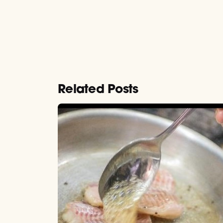
Related Posts