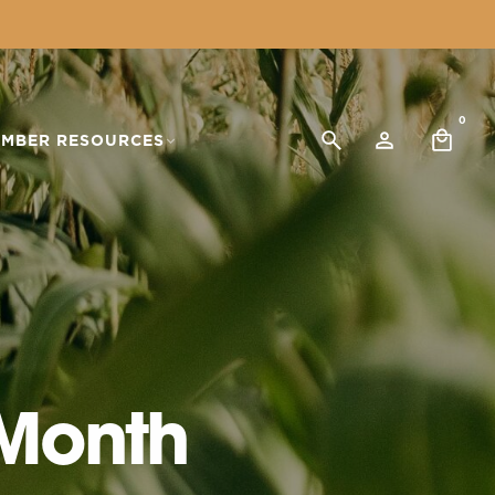
0
MBER RESOURCES
 Month