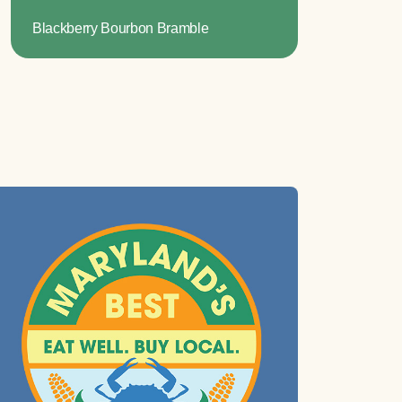
Blackberry Bourbon Bramble