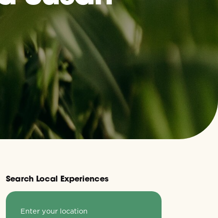
Search Local Experiences
Enter your location