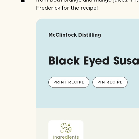
Frederick for the recipe!
McClintock Distilling
Black Eyed Sus
PRINT RECIPE
PIN RECIPE
Ingredients