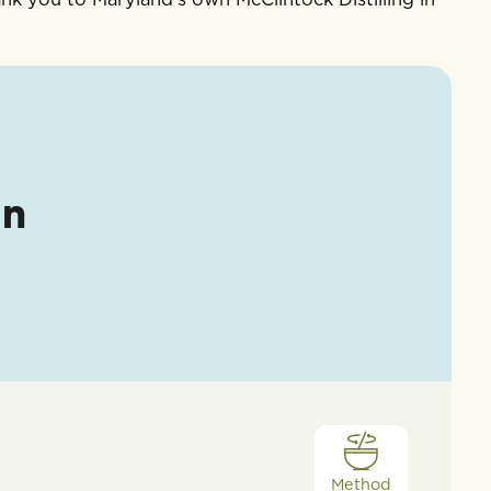
an
Method