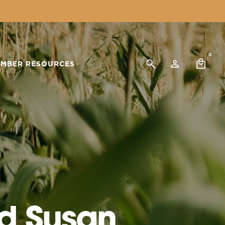
0
MBER RESOURCES
d Susan