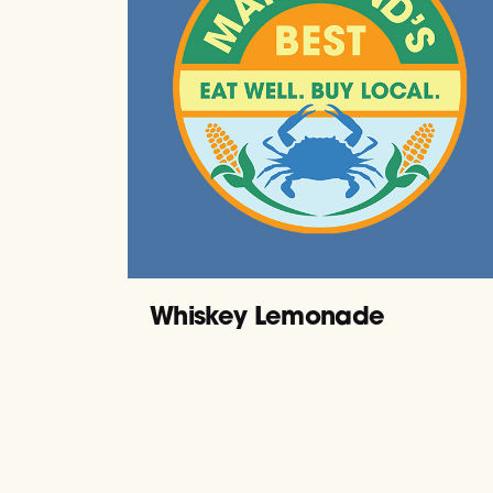
Whiskey Lemonade