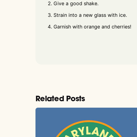
Give a good shake.
Strain into a new glass with ice.
Garnish with orange and cherries!
Related Posts