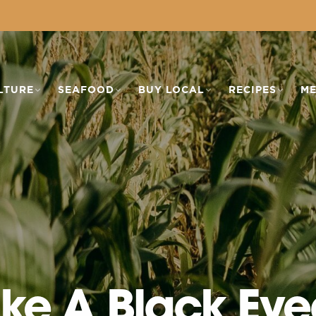
LTURE
SEAFOOD
BUY LOCAL
RECIPES
ME
ke A Black Eye