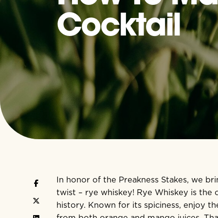
Cocktail
In honor of the
Preakness Stakes,
we bri
twist – rye whiskey! Rye Whiskey is the of
history. Known for its spiciness, enjoy
from both orange and mango juices. Th