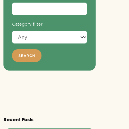
Category filter
Recent Posts