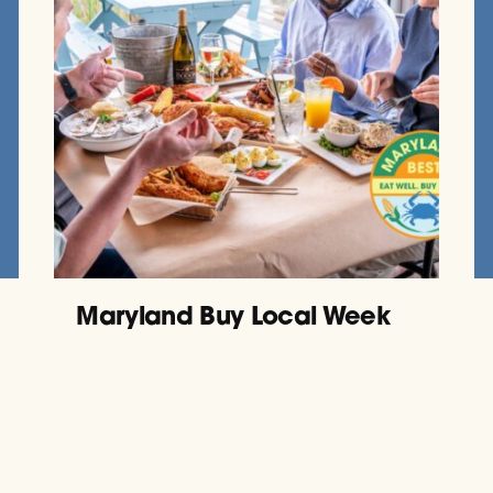
Maryland Buy Local Week