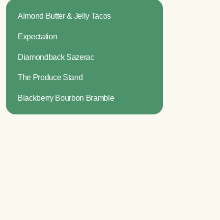
Almond Butter & Jelly Tacos
Expectation
Diamondback Sazerac
The Produce Stand
Blackberry Bourbon Bramble