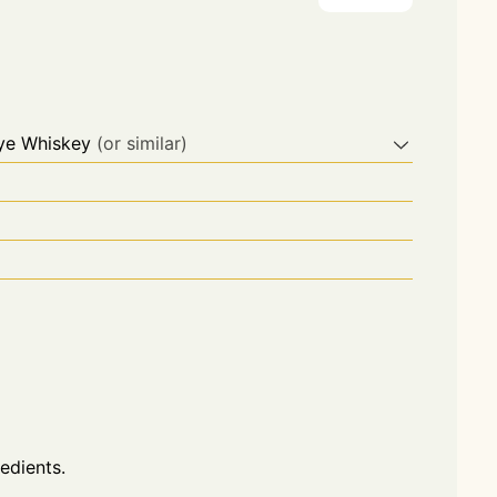
Rye Whiskey
(or similar)
redients.