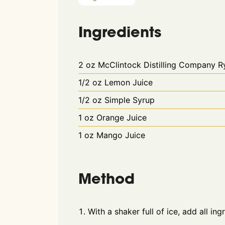
Ingredients
2
oz
McClintock Distilling Company 
1/2
oz
Lemon Juice
1/2
oz
Simple Syrup
1
oz
Orange Juice
1
oz
Mango Juice
Method
With a shaker full of ice, add all ing