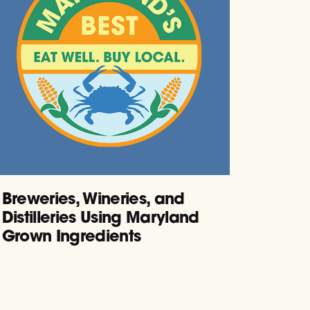
Breweries, Wineries, and
Distilleries Using Maryland
Grown Ingredients