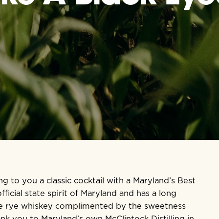
ng to you a classic cocktail with a Maryland’s Best
ficial state spirit of Maryland and has a long
 the rye whiskey complimented by the sweetness
ank you to Maryland’s own
McClintock Distilling
in