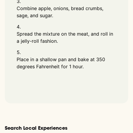
Combine apple, onions, bread crumbs,
sage, and sugar.
Spread the mixture on the meat, and roll in
a jelly-roll fashion.
Place in a shallow pan and bake at 350
degrees Fahrenheit for 1 hour.
Search Local Experiences