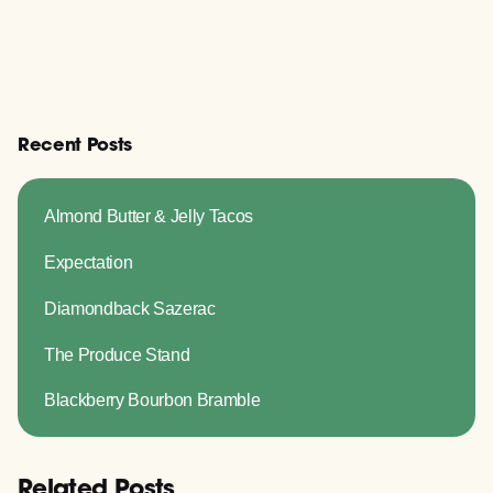
Recent Posts
Almond Butter & Jelly Tacos
Expectation
Diamondback Sazerac
The Produce Stand
Blackberry Bourbon Bramble
Related Posts