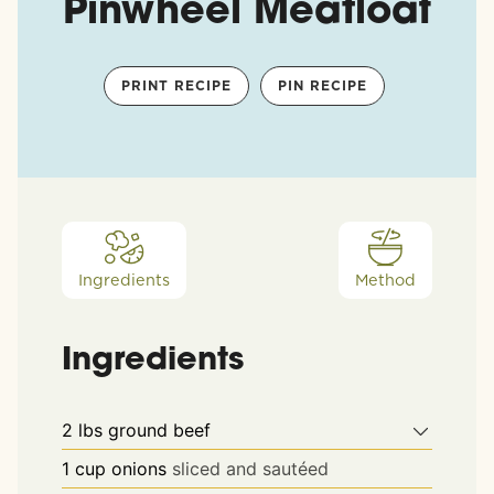
Pinwheel Meatloaf
PRINT RECIPE
PIN RECIPE
Ingredients
Method
Ingredients
2
lbs
ground beef
1
cup
onions
sliced and sautéed