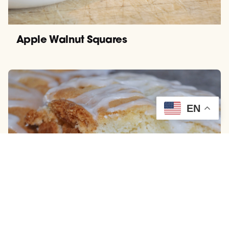
Apple Walnut Squares
EN