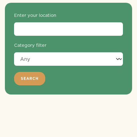
Enter your location
Category filter