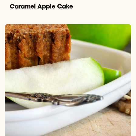
Caramel Apple Cake