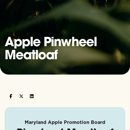
Apple Pinwheel
Meatloaf
Maryland Apple Promotion Board