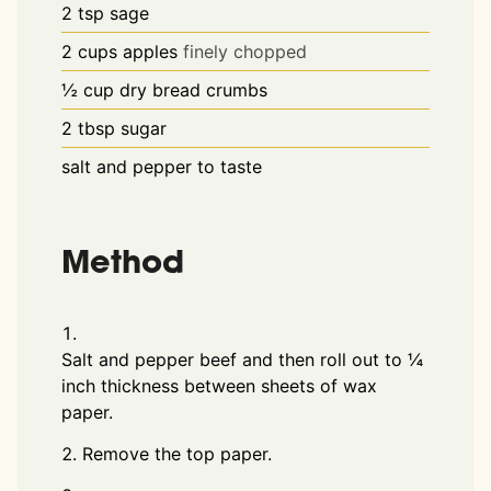
2
tsp
sage
2
cups
apples
finely chopped
½
cup
dry bread crumbs
2
tbsp
sugar
salt and pepper to taste
Method
Salt and pepper beef and then roll out to ¼
inch thickness between sheets of wax
paper.
Remove the top paper.