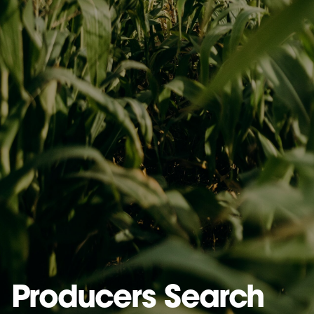
Producers Search