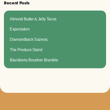
Recent Posts
Almond Butter & Jelly Tacos
Expectation
Diamondback Sazerac
The Produce Stand
Blackberry Bourbon Bramble