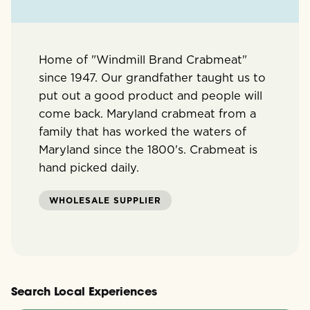
Home of "Windmill Brand Crabmeat"
since 1947. Our grandfather taught us to
put out a good product and people will
come back. Maryland crabmeat from a
family that has worked the waters of
Maryland since the 1800's. Crabmeat is
hand picked daily.
WHOLESALE SUPPLIER
Search Local Experiences