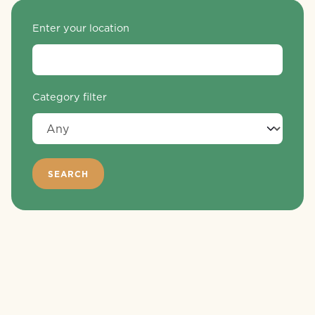
Enter your location
Category filter