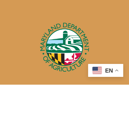
EN
50 Harry S. Truman Parkway
Annapolis, MD 21401
410-841-5700 or Dial 7-1-1 for Maryland Relay