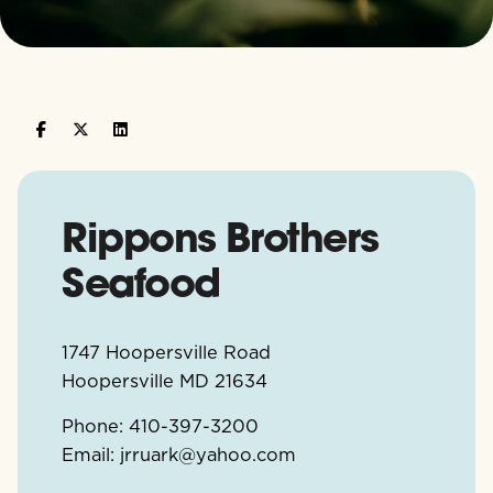
Rippons Brothers
Seafood
1747 Hoopersville Road
Hoopersville
MD
21634
Phone:
410-397-3200
Email:
jrruark@yahoo.com