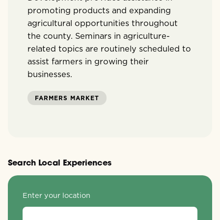
promoting products and expanding
agricultural opportunities throughout
the county. Seminars in agriculture-
related topics are routinely scheduled to
assist farmers in growing their
businesses.
FARMERS MARKET
Search Local Experiences
Enter your location