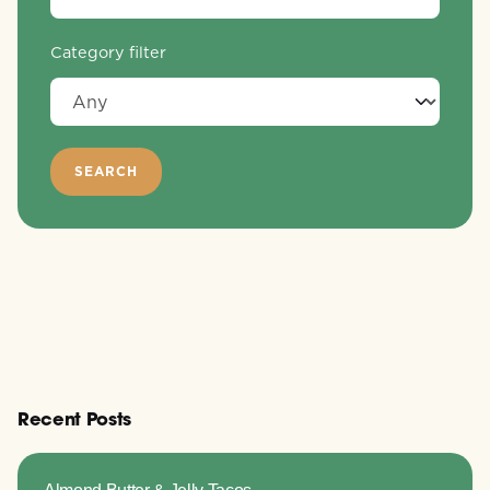
Category filter
Recent Posts
Almond Butter & Jelly Tacos