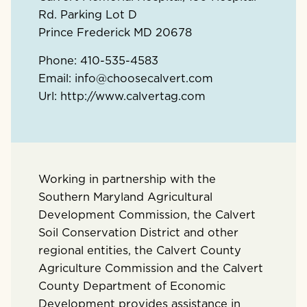
Rd. Parking Lot D
Prince Frederick
MD
20678
Phone:
410-535-4583
Email:
info@choosecalvert.com
Url:
http://www.calvertag.com
Working in partnership with the
Southern Maryland Agricultural
Development Commission, the Calvert
Soil Conservation District and other
regional entities, the Calvert County
Agriculture Commission and the Calvert
County Department of Economic
Development provides assistance in