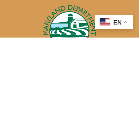
EN
50 Harry S. Truman Parkway
Annapolis, MD 21401
410-841-5700 or Dial 7-1-1 for Maryland Relay
Quick Links