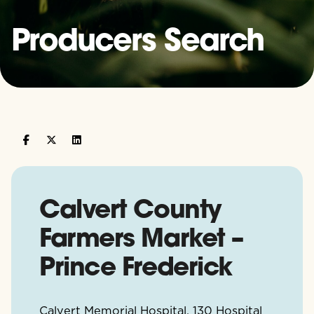
Producers Search
Calvert County
Farmers Market –
Prince Frederick
Calvert Memorial Hospital, 130 Hospital