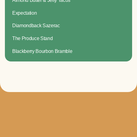
Expectation
Diamondback Sazerac
The Produce Stand
Blackberry Bourbon Bramble