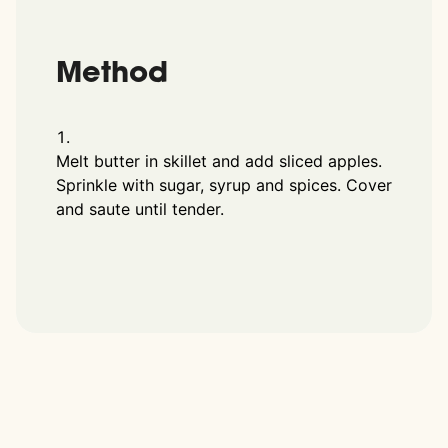
Method
Melt butter in skillet and add sliced apples.
Sprinkle with sugar, syrup and spices. Cover
and saute until tender.