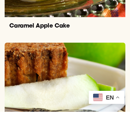
Caramel Apple Cake
EN