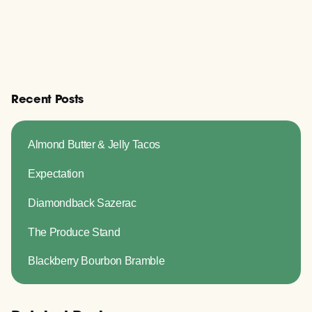
Recent Posts
Almond Butter & Jelly Tacos
Expectation
Diamondback Sazerac
The Produce Stand
Blackberry Bourbon Bramble