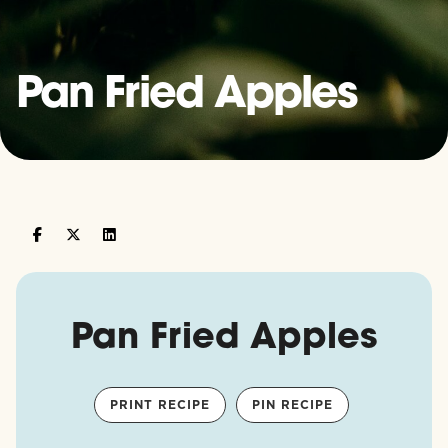
Pan Fried Apples
Pan Fried Apples
PRINT RECIPE
PIN RECIPE