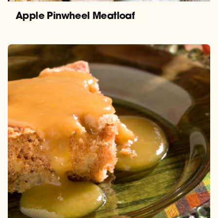
Apple Pinwheel Meatloaf