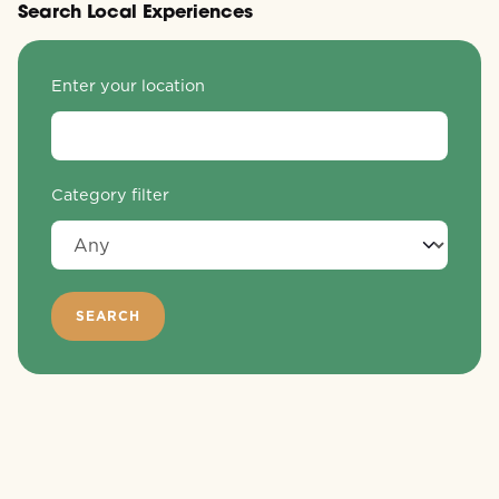
Search Local Experiences
Enter your location
Category filter