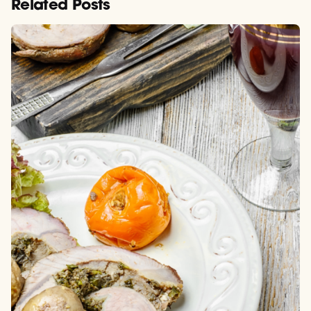
Related Posts