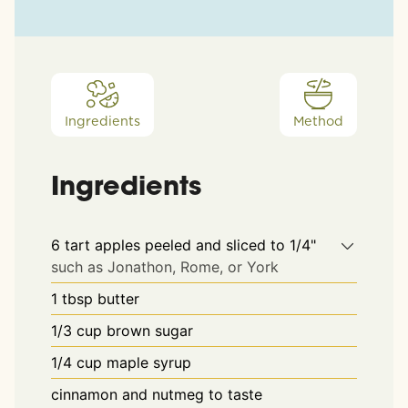
Ingredients
Method
Ingredients
6
tart apples peeled and sliced to 1/4"
such as Jonathon, Rome, or York
1
tbsp
butter
1/3
cup
brown sugar
1/4
cup
maple syrup
cinnamon and nutmeg to taste