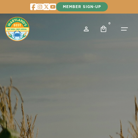
Skip
MEMBER SIGN-UP
to
content
0