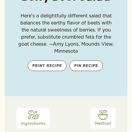
Here's a delightfully different salad that
balances the earthy flavor of beets with
the natural sweetness of berries. If you
prefer, substitute crumbled feta for the
goat cheese. —Amy Lyons, Mounds View,
Minnesota
PRINT RECIPE
PIN RECIPE
Ingredients
Method