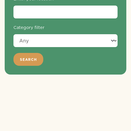
Category filter