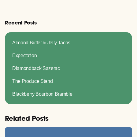
Recent Posts
Almond Butter & Jelly Tacos
Expectation
Diamondback Sazerac
The Produce Stand
Blackberry Bourbon Bramble
Related Posts