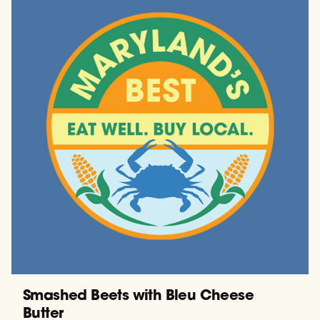
Smashed Beets with Bleu Cheese
Butter