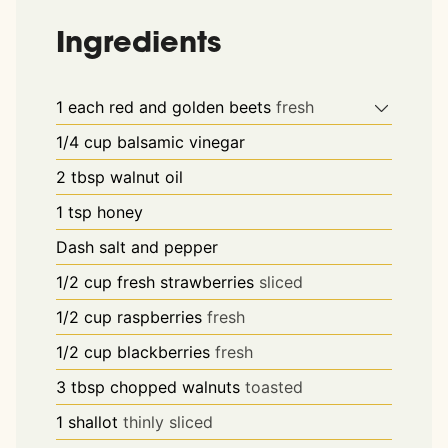
Ingredients
1
each
red and golden beets
fresh
1/4
cup
balsamic vinegar
2
tbsp
walnut oil
1
tsp
honey
Dash
salt and pepper
1/2
cup
fresh strawberries
sliced
1/2
cup
raspberries
fresh
1/2
cup
blackberries
fresh
3
tbsp
chopped walnuts
toasted
1
shallot
thinly sliced