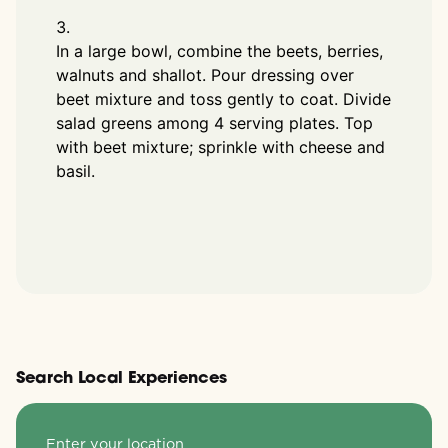
In a large bowl, combine the beets, berries,
walnuts and shallot. Pour dressing over
beet mixture and toss gently to coat. Divide
salad greens among 4 serving plates. Top
with beet mixture; sprinkle with cheese and
basil.
Search Local Experiences
Enter your location