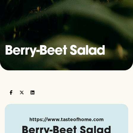
Berry-Beet Salad
https://www.tasteofhome.com
Berry-Beet Salad