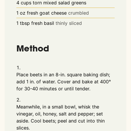
4
cups
torn mixed salad greens
1
oz
fresh goat cheese
crumbled
1
tbsp
fresh basil
thinly sliced
Method
Place beets in an 8-in. square baking dish;
add 1 in. of water. Cover and bake at 400°
for 30-40 minutes or until tender.
Meanwhile, in a small bowl, whisk the
vinegar, oil, honey, salt and pepper; set
aside. Cool beets; peel and cut into thin
slices.