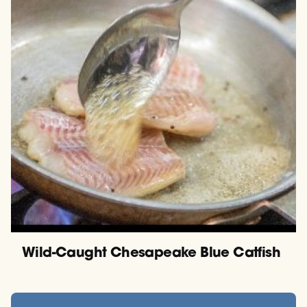
Wild-Caught Chesapeake Blue Catfish