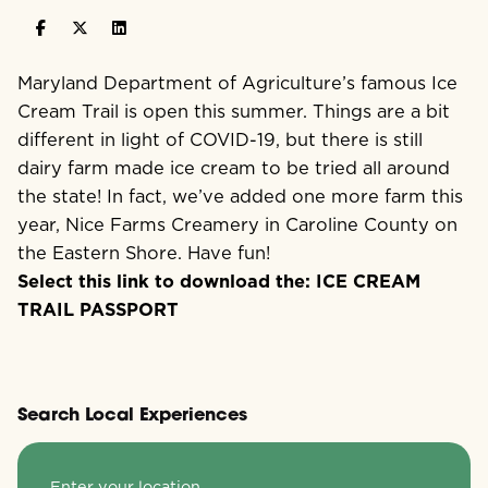
Maryland Department of Agriculture’s famous Ice
Cream Trail is open this summer. Things are a bit
different in light of COVID-19, but there is still
dairy farm made ice cream to be tried all around
the state! In fact, we’ve added one more farm this
year, Nice Farms Creamery in Caroline County on
the Eastern Shore. Have fun!
Select this link to download the:
ICE CREAM
TRAIL PASSPORT
Search Local Experiences
Enter your location