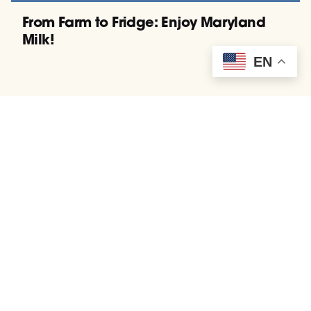
From Farm to Fridge: Enjoy Maryland
Milk!
EN