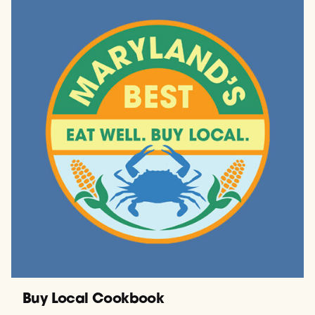
Buy Local Cookbook