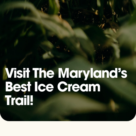
Visit The Maryland’s
Best Ice Cream
Trail!