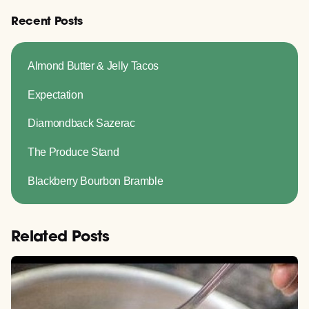
Recent Posts
Almond Butter & Jelly Tacos
Expectation
Diamondback Sazerac
The Produce Stand
Blackberry Bourbon Bramble
Related Posts