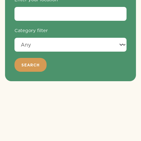
Category filter