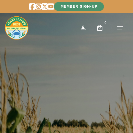
Skip
MEMBER SIGN-UP
to
content
0