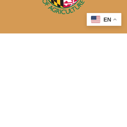
EN
50 Harry S. Truman Parkway
Annapolis, MD 21401
410-841-5700 or Dial 7-1-1 for Maryland Relay
Quick Links
About Us
Maryland’s Best Native Plants
Blogs
Buy Local
Recipes