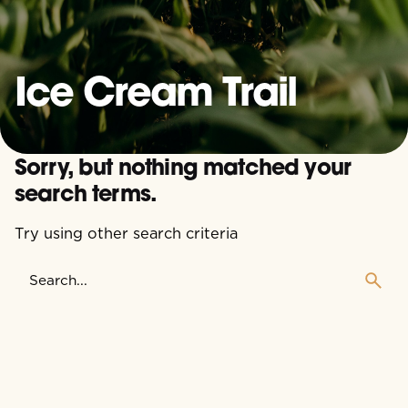
Ice Cream Trail
Sorry, but nothing matched your
search terms.
Try using other search criteria
Search
for