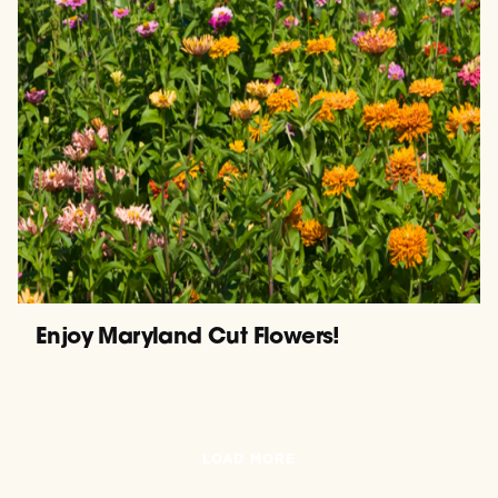
Enjoy Maryland Cut Flowers!
LOAD MORE