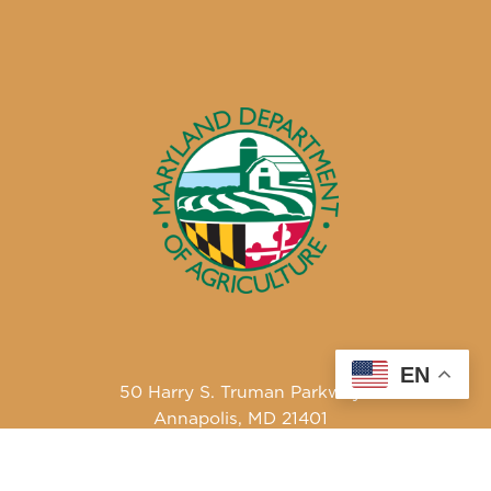
EN
50 Harry S. Truman Parkway
Annapolis, MD 21401
410-841-5700 or Dial 7-1-1 for Maryland Relay