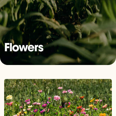
Flowers