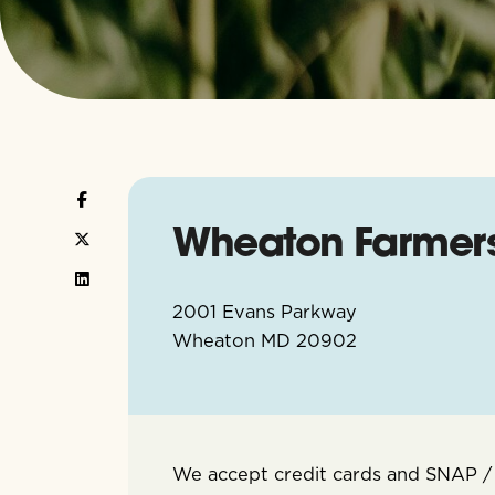
Wheaton Farmer
2001 Evans Parkway
Wheaton
MD
20902
We accept credit cards and SNAP /