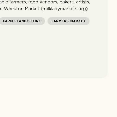
ble farmers, food vendors, bakers, artists,
ee Wheaton Market (milkladymarkets.org)
FARM STAND/STORE
FARMERS MARKET