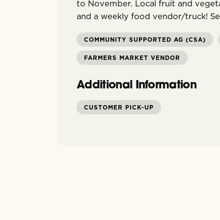
to November. Local fruit and vegeta
and a weekly food vendor/truck! S
COMMUNITY SUPPORTED AG (CSA)
FARMERS MARKET VENDOR
Additional Information
CUSTOMER PICK-UP