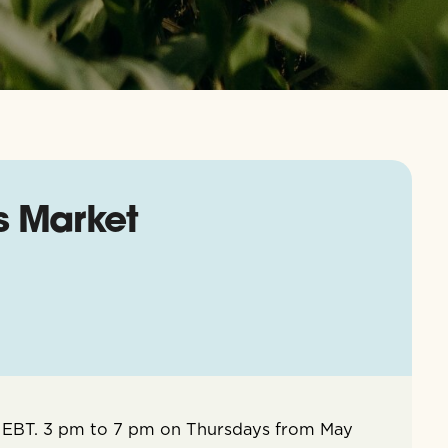
s Market
 EBT. 3 pm to 7 pm on Thursdays from May