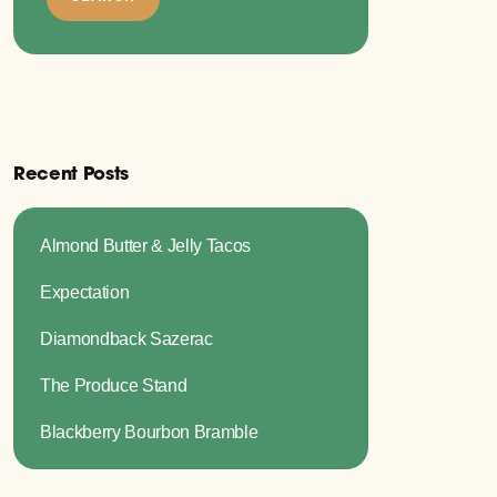
Recent Posts
Almond Butter & Jelly Tacos
Expectation
Diamondback Sazerac
The Produce Stand
Blackberry Bourbon Bramble