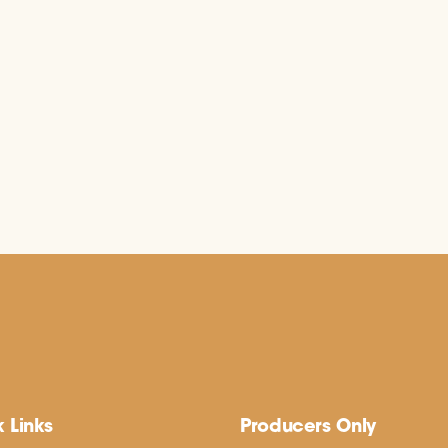
 Links
Producers Only