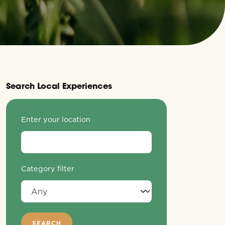
Search Local Experiences
Enter your location
Category filter