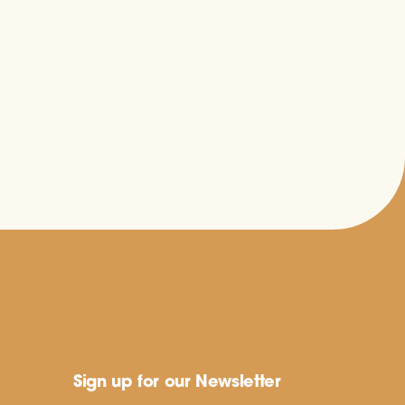
Sign up for our Newsletter