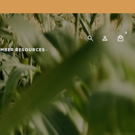
0
MBER RESOURCES