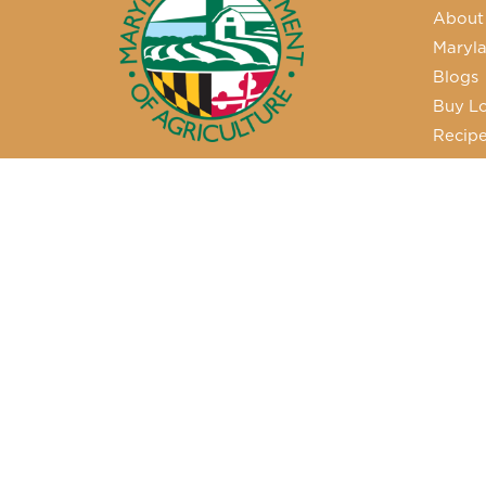
About
Maryla
Blogs
Buy Lo
Recip
50 Harry S. Truman Parkway
Annapolis, MD 21401
410-841-5700 or Dial 7-1-1 for
Maryland Relay