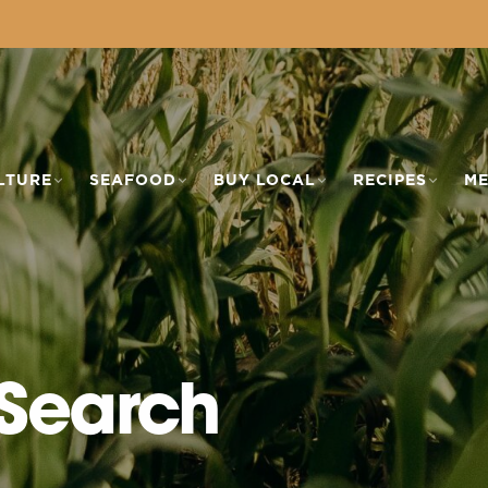
LTURE
SEAFOOD
BUY LOCAL
RECIPES
ME
 Search