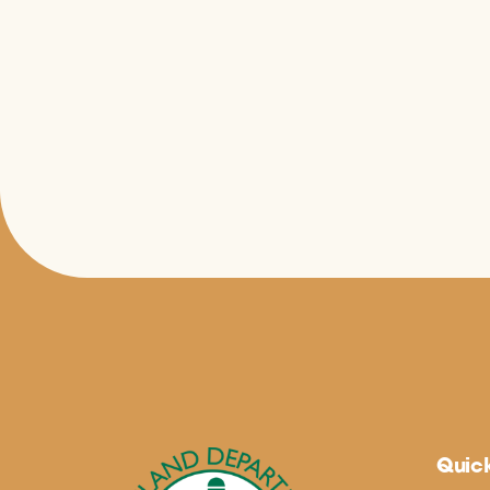
Quick