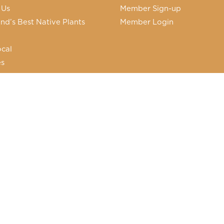
 Us
Member Sign-up
nd’s Best Native Plants
Member Login
cal
es