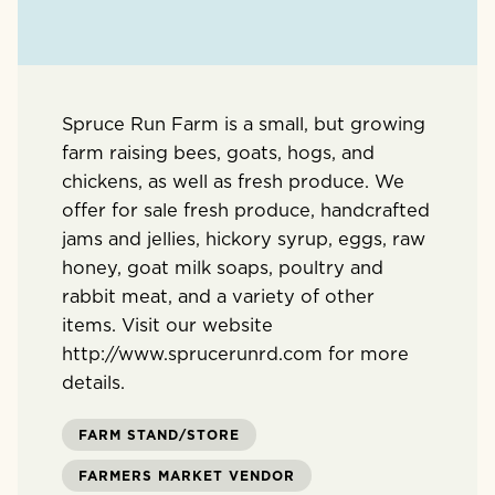
Spruce Run Farm is a small, but growing
farm raising bees, goats, hogs, and
chickens, as well as fresh produce. We
offer for sale fresh produce, handcrafted
jams and jellies, hickory syrup, eggs, raw
honey, goat milk soaps, poultry and
rabbit meat, and a variety of other
items. Visit our website
http://www.sprucerunrd.com for more
details.
FARM STAND/STORE
FARMERS MARKET VENDOR