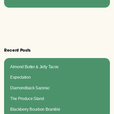
Recent Posts
Almond Butter & Jelly Tacos
Expectation
Diamondback Sazerac
The Produce Stand
Blackberry Bourbon Bramble