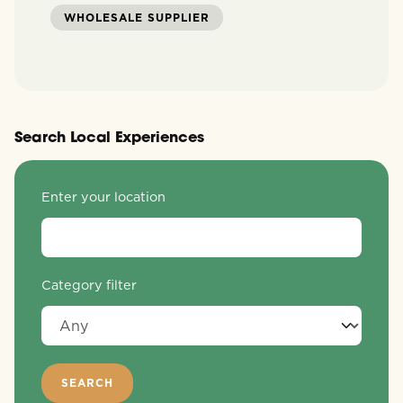
WHOLESALE SUPPLIER
Search Local Experiences
Enter your location
Category filter