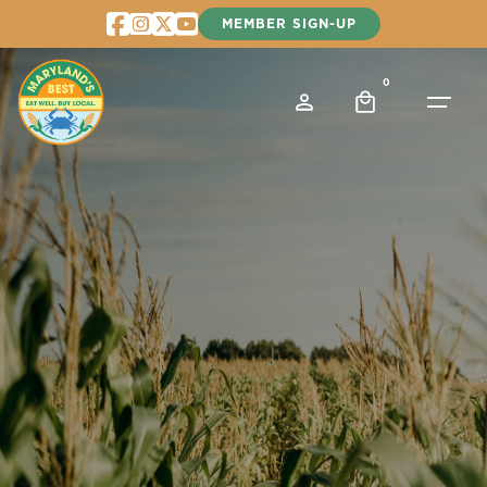
Skip
MEMBER SIGN-UP
to
content
0