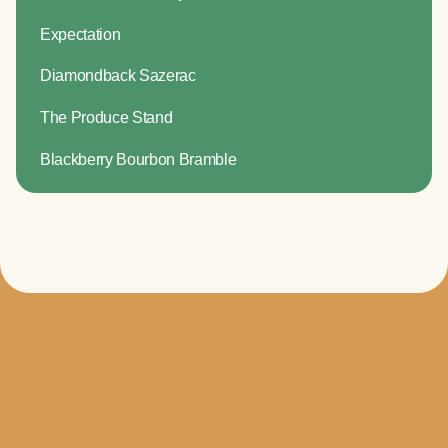
Expectation
Diamondback Sazerac
The Produce Stand
Blackberry Bourbon Bramble