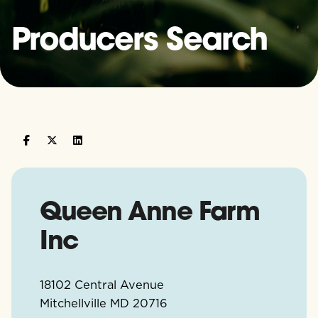
Producers Search
Queen Anne Farm
Inc
18102 Central Avenue
Mitchellville
MD
20716