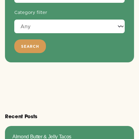
Category filter
Recent Posts
Almond Butter & Jelly Tacos