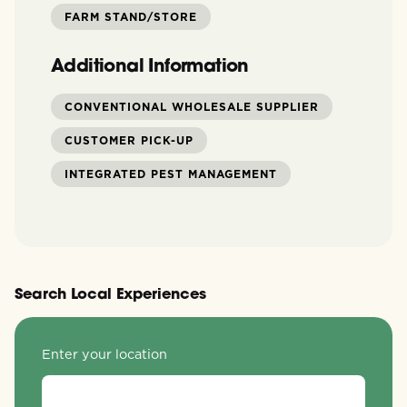
FARM STAND/STORE
Additional Information
CONVENTIONAL WHOLESALE SUPPLIER
CUSTOMER PICK-UP
INTEGRATED PEST MANAGEMENT
Search Local Experiences
Enter your location