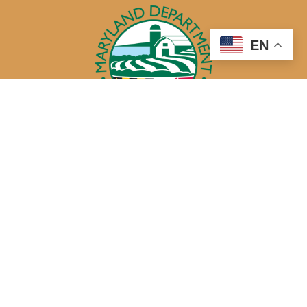
EN
50 Harry S. Truman Parkway
Annapolis, MD 21401
410-841-5700 or Dial 7-1-1 for Maryland Relay
Quick Links