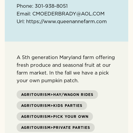
Phone:
301-938-8051
Email:
CMOEDERBRADY@AOL.COM
Url:
https://www.queenannefarm.com
A 5th generation Maryland farm offering
fresh produce and seasonal fruit at our
farm market. In the fall we have a pick
your own pumpkin patch.
AGRITOURISM>HAY/WAGON RIDES
AGRITOURISM>KIDS PARTIES
AGRITOURISM>PICK YOUR OWN
AGRITOURISM>PRIVATE PARTIES