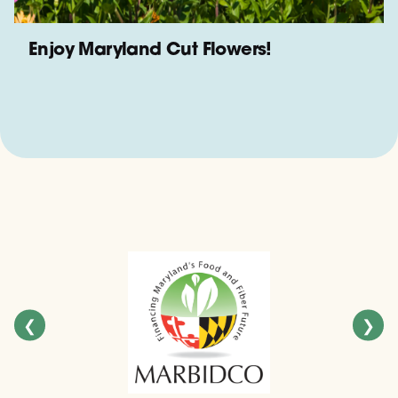
Enjoy Maryland Cut Flowers!
❮
❯