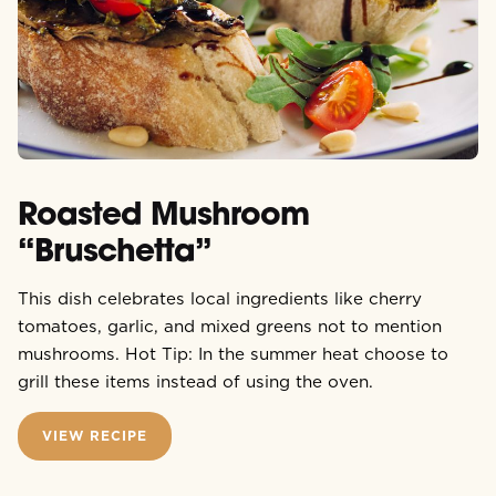
Roasted Mushroom
“Bruschetta”
This dish celebrates local ingredients like cherry
tomatoes, garlic, and mixed greens not to mention
mushrooms. Hot Tip: In the summer heat choose to
grill these items instead of using the oven.
VIEW RECIPE