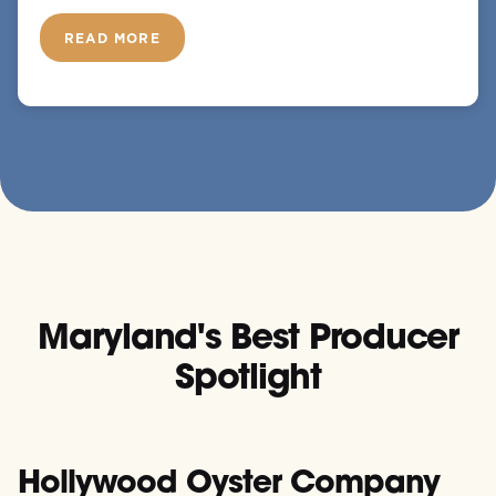
READ MORE
Maryland's Best Producer
Spotlight
Hollywood Oyster Company