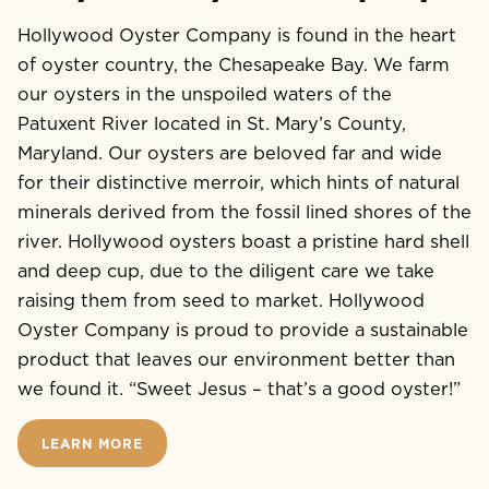
Hollywood Oyster Company is found in the heart
of oyster country, the Chesapeake Bay. We farm
our oysters in the unspoiled waters of the
Patuxent River located in St. Mary’s County,
Maryland. Our oysters are beloved far and wide
for their distinctive merroir, which hints of natural
minerals derived from the fossil lined shores of the
river. Hollywood oysters boast a pristine hard shell
and deep cup, due to the diligent care we take
raising them from seed to market. Hollywood
Oyster Company is proud to provide a sustainable
product that leaves our environment better than
we found it. “Sweet Jesus – that’s a good oyster!”
LEARN MORE