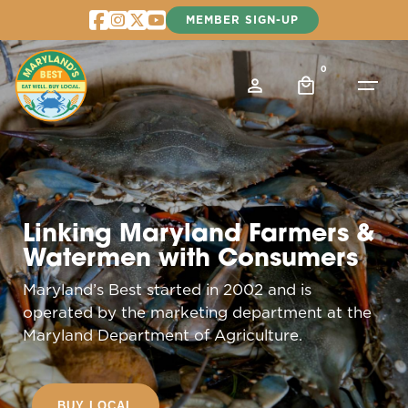
Skip
MEMBER SIGN-UP
to
content
0
Linking Maryland Farmers &
Watermen with Consumers
Maryland’s Best started in 2002 and is
operated by the marketing department at the
Maryland Department of Agriculture.
BUY LOCAL