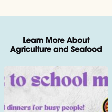
Learn More About
Agriculture and Seafood