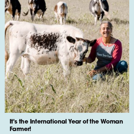
It's the International Year of the Woman
Farmer!