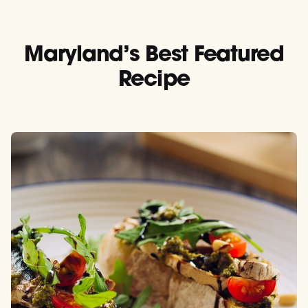
Maryland’s Best Featured
Recipe