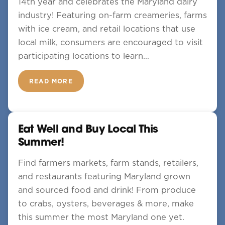
14th year and celebrates the Maryland dairy
industry! Featuring on-farm creameries, farms
with ice cream, and retail locations that use
local milk, consumers are encouraged to visit
participating locations to learn…
READ MORE
Eat Well and Buy Local This
Summer!
Find farmers markets, farm stands, retailers,
and restaurants featuring Maryland grown
and sourced food and drink! From produce
to crabs, oysters, beverages & more, make
this summer the most Maryland one yet.