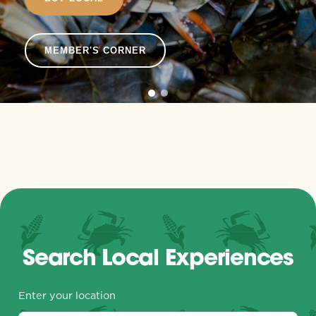
MEMBER'S CORNER
Search Local Experiences
Enter your location