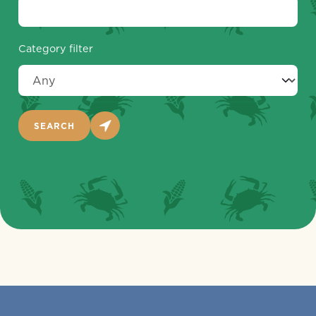
Category filter
