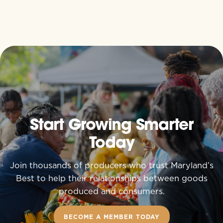
Start Growing Smarter
Today
Join thousands of producers who trust Maryland’s
Best to help their relationships between goods
produced and consumers.
BECOME A MEMBER TODAY