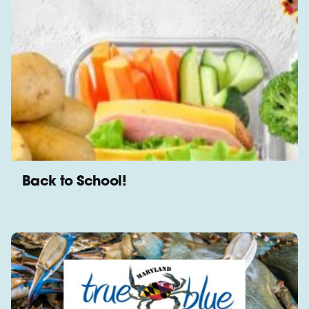
Back to School!