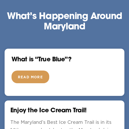
What’s Happening Around
Maryland
What is “True Blue”?
READ MORE
Enjoy the Ice Cream Trail!
The Maryland’s Best Ice Cream Trail is in its