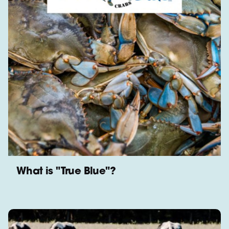
What is "True Blue"?