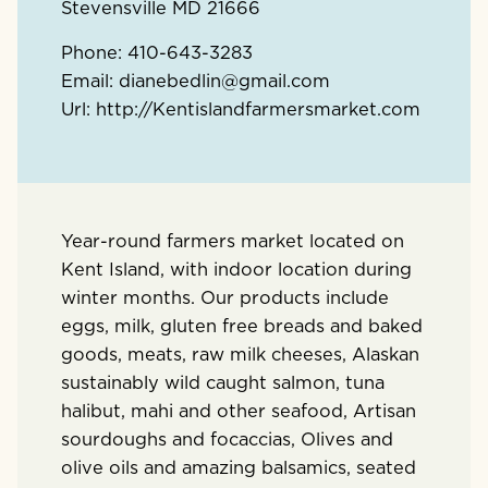
Stevensville
MD
21666
Phone:
410-643-3283
Email:
dianebedlin@gmail.com
Url:
http://Kentislandfarmersmarket.com
Year-round farmers market located on
Kent Island, with indoor location during
winter months. Our products include
eggs, milk, gluten free breads and baked
goods, meats, raw milk cheeses, Alaskan
sustainably wild caught salmon, tuna
halibut, mahi and other seafood, Artisan
sourdoughs and focaccias, Olives and
olive oils and amazing balsamics, seated