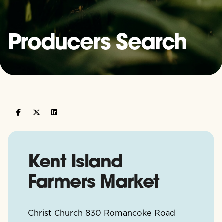
Producers Search
Kent Island
Farmers Market
Christ Church 830 Romancoke Road