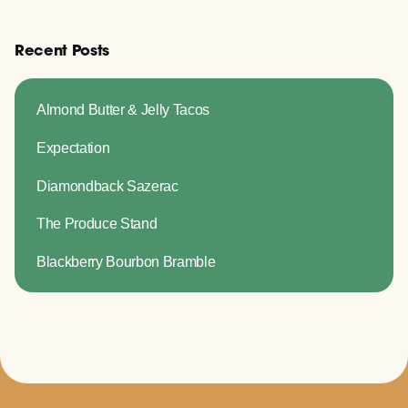
Recent Posts
Almond Butter & Jelly Tacos
Expectation
Diamondback Sazerac
The Produce Stand
Blackberry Bourbon Bramble