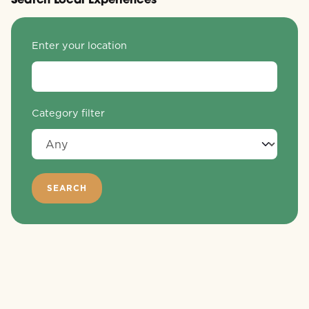
Enter your location
Category filter