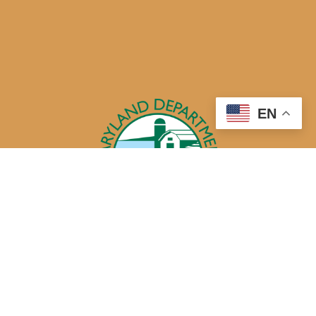
EN
50 Harry S. Truman Parkway