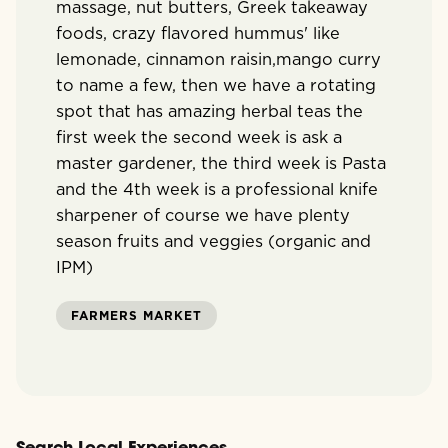
massage, nut butters, Greek takeaway
foods, crazy flavored hummus' like
lemonade, cinnamon raisin,mango curry
to name a few, then we have a rotating
spot that has amazing herbal teas the
first week the second week is ask a
master gardener, the third week is Pasta
and the 4th week is a professional knife
sharpener of course we have plenty
season fruits and veggies (organic and
IPM)
FARMERS MARKET
Search Local Experiences