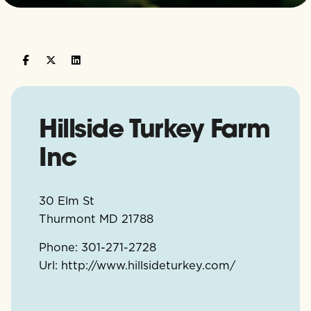
Hillside Turkey Farm
Inc
30 Elm St
Thurmont
MD
21788
Phone:
301-271-2728
Url:
http://www.hillsideturkey.com/