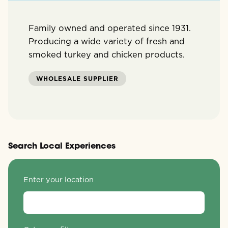
Family owned and operated since 1931.
Producing a wide variety of fresh and
smoked turkey and chicken products.
WHOLESALE SUPPLIER
Search Local Experiences
Enter your location