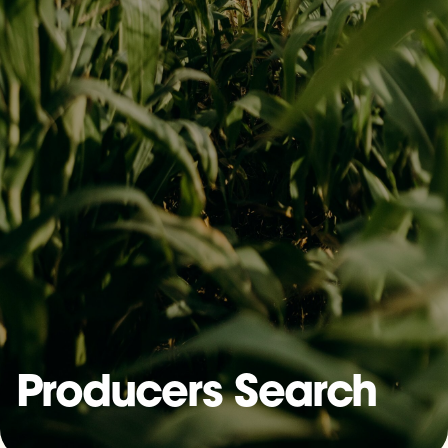
Producers Search