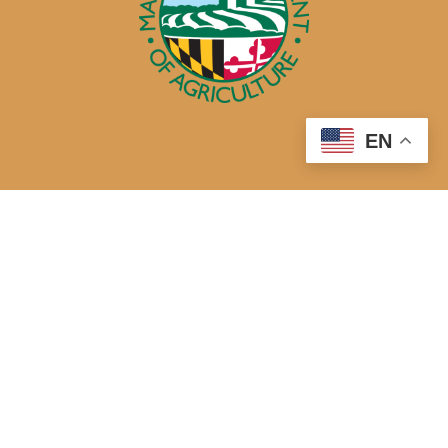
EN
50 Harry S. Truman Parkway
Annapolis, MD 21401
410-841-5700 or Dial 7-1-1 for Maryland Relay
Quick Links
About Us
Maryland’s Best Native Plants
Blogs