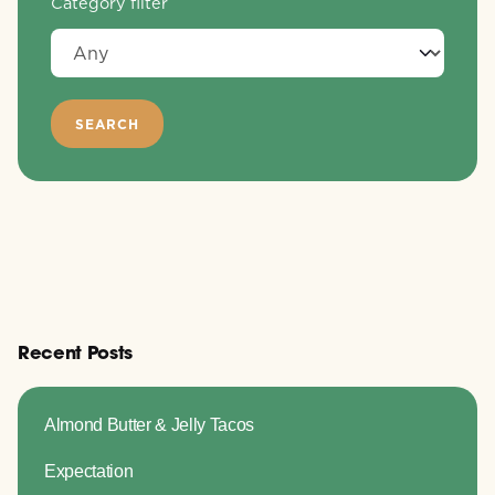
Category filter
Recent Posts
Almond Butter & Jelly Tacos
Expectation