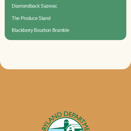
Diamondback Sazerac
The Produce Stand
Blackberry Bourbon Bramble