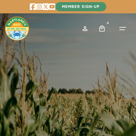
Skip
MEMBER SIGN-UP
to
content
0