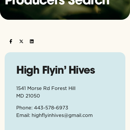
High Flyin’ Hives
1541 Morse Rd Forest Hill
MD
21050
Phone:
443-578-6973
Email:
highflyinhives@gmail.com