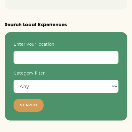
Search Local Experiences
Enter your location
Category filter