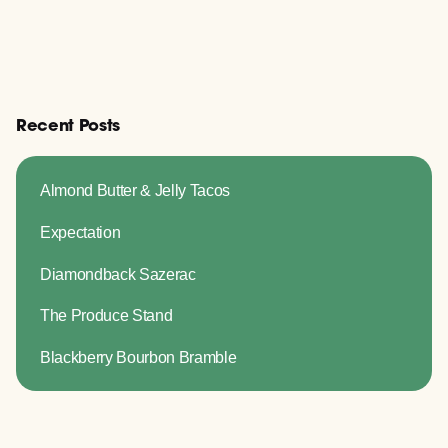
Recent Posts
Almond Butter & Jelly Tacos
Expectation
Diamondback Sazerac
The Produce Stand
Blackberry Bourbon Bramble