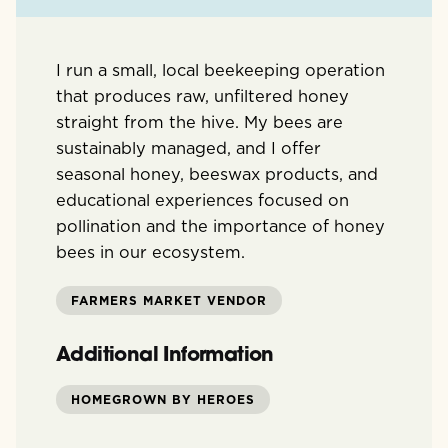
I run a small, local beekeeping operation
that produces raw, unfiltered honey
straight from the hive. My bees are
sustainably managed, and I offer
seasonal honey, beeswax products, and
educational experiences focused on
pollination and the importance of honey
bees in our ecosystem.
FARMERS MARKET VENDOR
Additional Information
HOMEGROWN BY HEROES