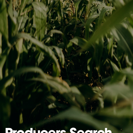
Producers Search