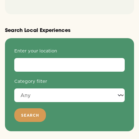
Search Local Experiences
Enter your location
Category filter