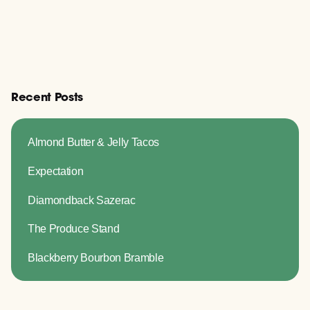
Recent Posts
Almond Butter & Jelly Tacos
Expectation
Diamondback Sazerac
The Produce Stand
Blackberry Bourbon Bramble