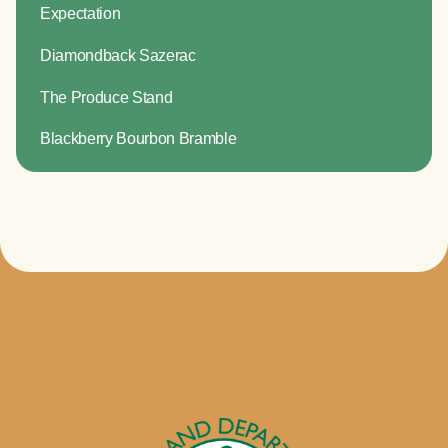
Expectation
Diamondback Sazerac
The Produce Stand
Blackberry Bourbon Bramble