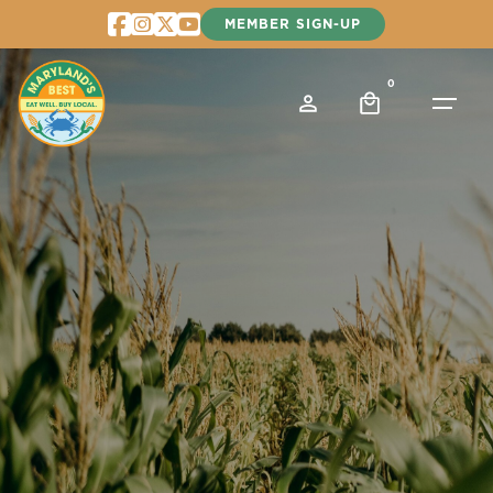
Skip
MEMBER SIGN-UP
to
content
0