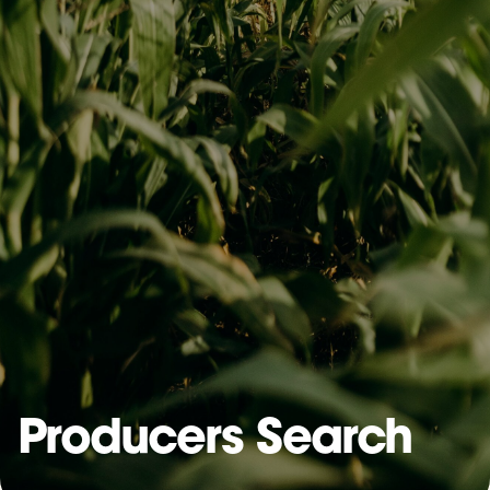
Producers Search