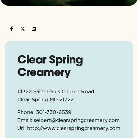
Clear Spring
Creamery
14322 Saint Pauls Church Road
Clear Spring
MD
21722
Phone:
301-730-6539
Email:
seibert@clearspringcreamery.com
Url:
http://www.clearspringcreamery.com