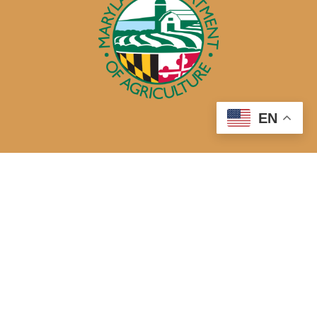
EN
50 Harry S. Truman Parkway
Annapolis, MD 21401
410-841-5700 or Dial 7-1-1 for Maryland Relay
Quick Links
About Us
Maryland’s Best Native Plants