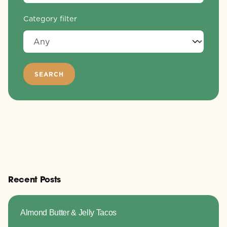
Category filter
Recent Posts
Almond Butter & Jelly Tacos