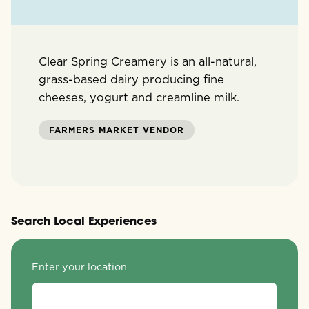
Clear Spring Creamery is an all-natural,
grass-based dairy producing fine
cheeses, yogurt and creamline milk.
FARMERS MARKET VENDOR
Search Local Experiences
Enter your location