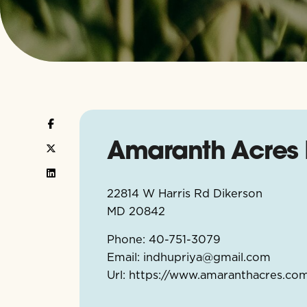
Amaranth Acres 
22814 W Harris Rd Dikerson
MD
20842
Phone:
40-751-3079
Email:
indhupriya@gmail.com
Url:
https://www.amaranthacres.co