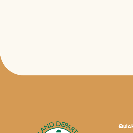
Quick