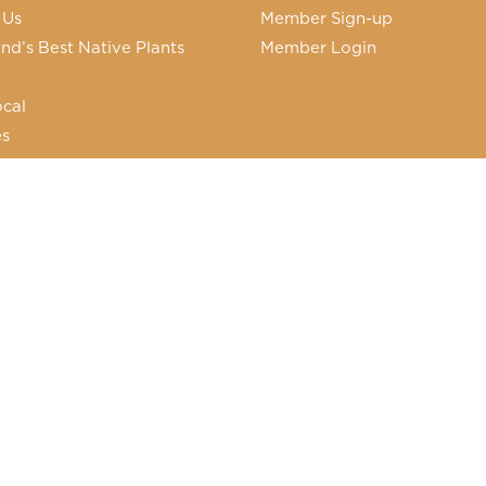
 Us
Member Sign-up
nd’s Best Native Plants
Member Login
cal
es