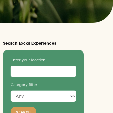
Search Local Experiences
Enter your location
Category filter