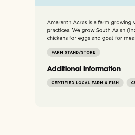
Amaranth Acres is a farm growing v
practices. We grow South Asian (In
chickens for eggs and goat for mea
FARM STAND/STORE
Additional Information
CERTIFIED LOCAL FARM & FISH
C