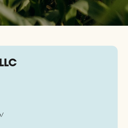
LLC
m/