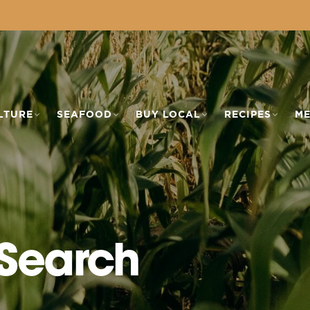
LTURE
SEAFOOD
BUY LOCAL
RECIPES
ME
 Search