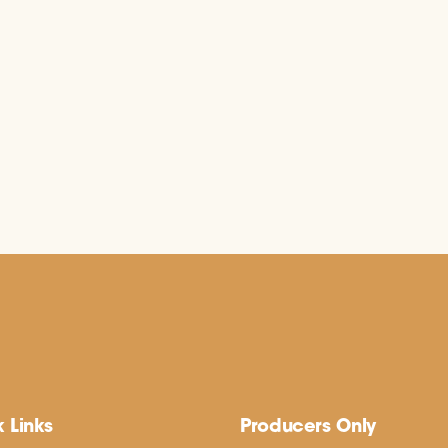
 Links
Producers Only