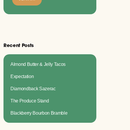
Recent Posts
Almond Butter & Jelly Tacos
Expectation
Diamondback Sazerac
The Produce Stand
Blackberry Bourbon Bramble