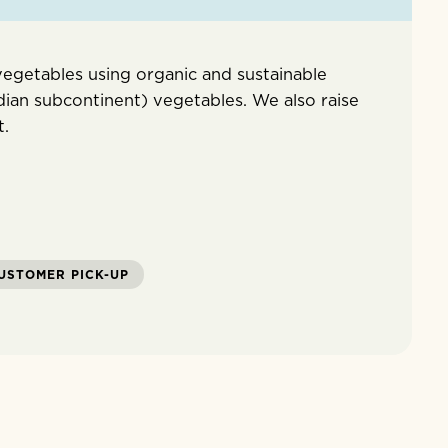
egetables using organic and sustainable
dian subcontinent) vegetables. We also raise
t.
USTOMER PICK-UP