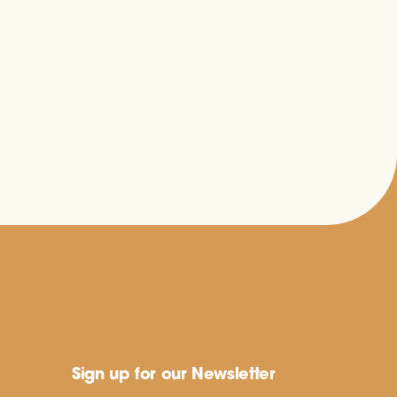
Sign up for our Newsletter