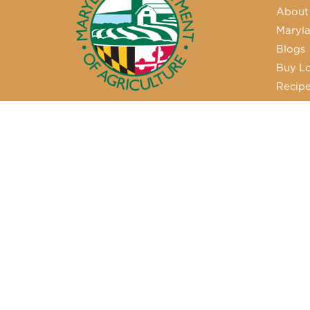
About
Maryla
Blogs
Buy Lo
Recip
50 Harry S. Truman Parkway
Annapolis, MD 21401
410-841-5700 or Dial 7-1-1 for
Maryland Relay