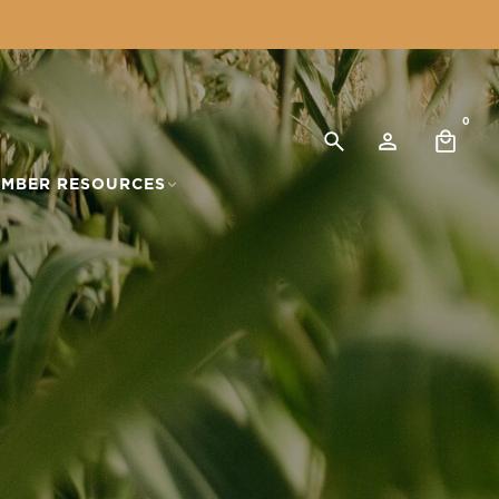
0
MBER RESOURCES