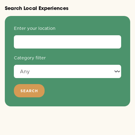
Search Local Experiences
Enter your location
Category filter