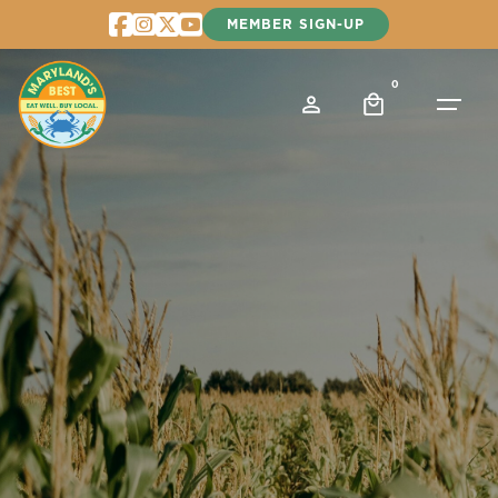
Skip
MEMBER SIGN-UP
to
content
0