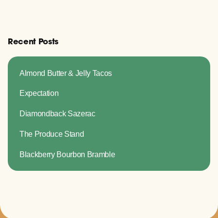
Recent Posts
Almond Butter & Jelly Tacos
Expectation
Diamondback Sazerac
The Produce Stand
Blackberry Bourbon Bramble