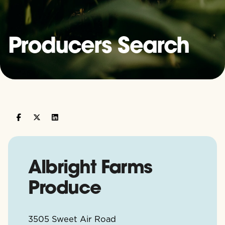
Producers Search
Albright Farms
Produce
3505 Sweet Air Road