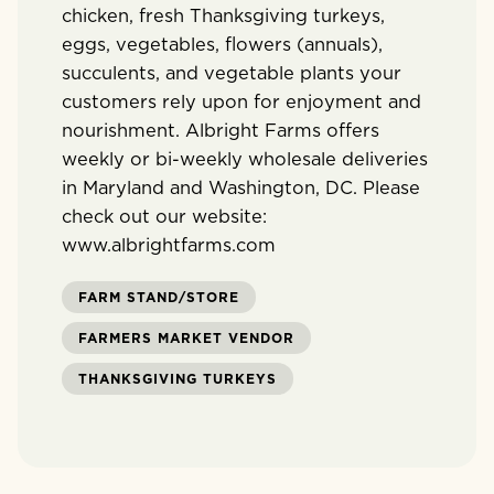
chicken, fresh Thanksgiving turkeys,
eggs, vegetables, flowers (annuals),
succulents, and vegetable plants your
customers rely upon for enjoyment and
nourishment. Albright Farms offers
weekly or bi-weekly wholesale deliveries
in Maryland and Washington, DC. Please
check out our website:
www.albrightfarms.com
FARM STAND/STORE
FARMERS MARKET VENDOR
THANKSGIVING TURKEYS