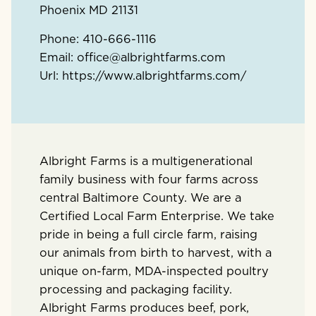
Phoenix
MD
21131
Phone:
410-666-1116
Email:
office@albrightfarms.com
Url:
https://www.albrightfarms.com/
Albright Farms is a multigenerational
family business with four farms across
central Baltimore County. We are a
Certified Local Farm Enterprise. We take
pride in being a full circle farm, raising
our animals from birth to harvest, with a
unique on-farm, MDA-inspected poultry
processing and packaging facility.
Albright Farms produces beef, pork,