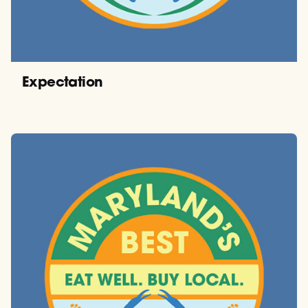
Expectation