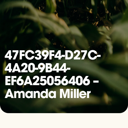
47FC39F4-D27C-
4A20-9B44-
EF6A25056406 –
Amanda Miller