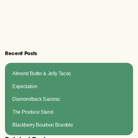
Recent Posts
Almond Butter & Jelly Tacos
Expectation
Diamondback Sazerac
The Produce Stand
Blackberry Bourbon Bramble