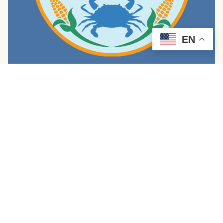
EN
Diamondback Sazerac