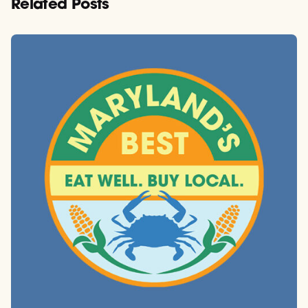
Related Posts