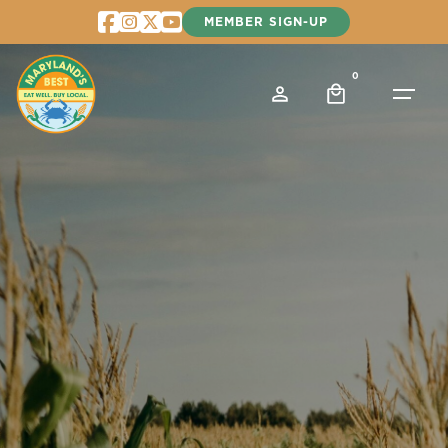
Skip
MEMBER SIGN-UP
to
content
0