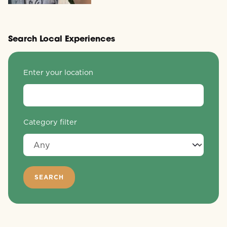
Search Local Experiences
Enter your location
Category filter