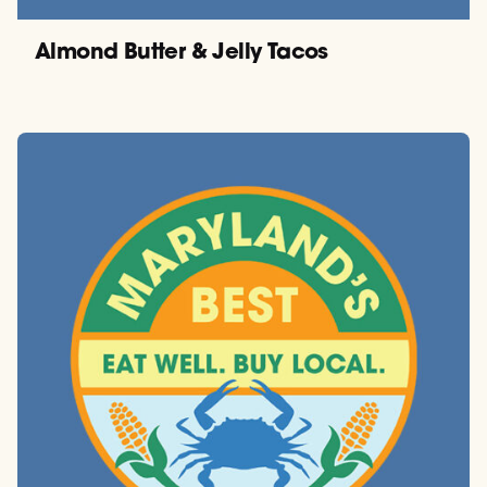
Almond Butter & Jelly Tacos