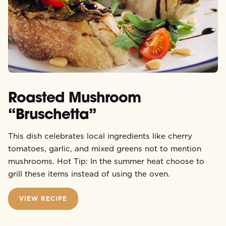
Roasted Mushroom
“Bruschetta”
This dish celebrates local ingredients like cherry
tomatoes, garlic, and mixed greens not to mention
mushrooms. Hot Tip: In the summer heat choose to
grill these items instead of using the oven.
VIEW RECIPE