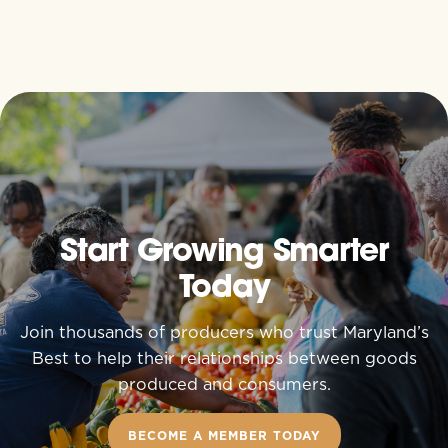
Start Growing Smarter
Today
Join thousands of producers who trust Maryland’s
Best to help their relationships between goods
produced and consumers.
BECOME A MEMBER TODAY