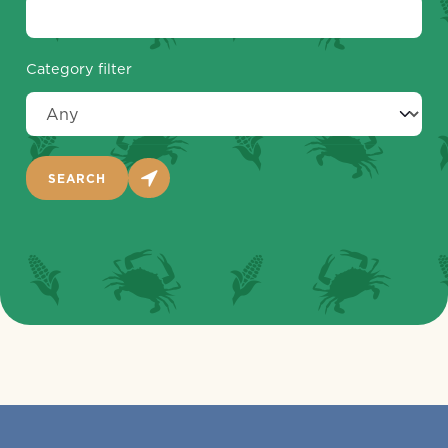
Category filter
