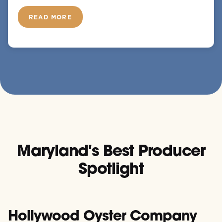
READ MORE
Maryland's Best Producer
Spotlight
Hollywood Oyster Company