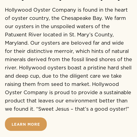
Hollywood Oyster Company is found in the heart
of oyster country, the Chesapeake Bay. We farm
our oysters in the unspoiled waters of the
Patuxent River located in St. Mary’s County,
Maryland. Our oysters are beloved far and wide
for their distinctive merroir, which hints of natural
minerals derived from the fossil lined shores of the
river. Hollywood oysters boast a pristine hard shell
and deep cup, due to the diligent care we take
raising them from seed to market. Hollywood
Oyster Company is proud to provide a sustainable
product that leaves our environment better than
we found it. “Sweet Jesus – that’s a good oyster!”
LEARN MORE