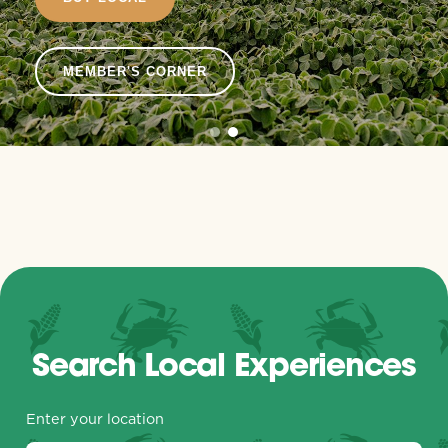
MEMBER'S CORNER
Search Local Experiences
Enter your location