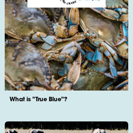
What is "True Blue"?