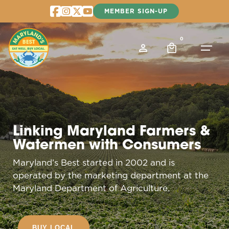
Skip
MEMBER SIGN-UP
to
content
0
Linking Maryland Farmers &
Watermen with Consumers
Maryland’s Best started in 2002 and is
operated by the marketing department at the
Maryland Department of Agriculture.
BUY LOCAL