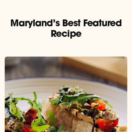
Maryland’s Best Featured
Recipe