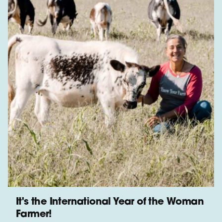
It's the International Year of the Woman
Farmer!