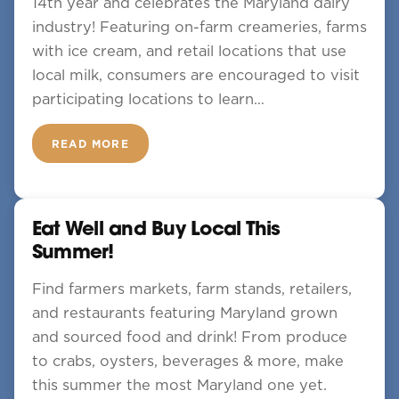
14th year and celebrates the Maryland dairy
industry! Featuring on-farm creameries, farms
with ice cream, and retail locations that use
local milk, consumers are encouraged to visit
participating locations to learn…
READ MORE
Eat Well and Buy Local This
Summer!
Find farmers markets, farm stands, retailers,
and restaurants featuring Maryland grown
and sourced food and drink! From produce
to crabs, oysters, beverages & more, make
this summer the most Maryland one yet.