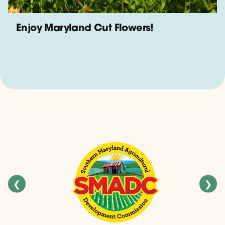
Enjoy Maryland Cut Flowers!
❮
❯