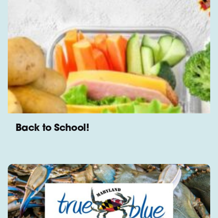
Back to School!