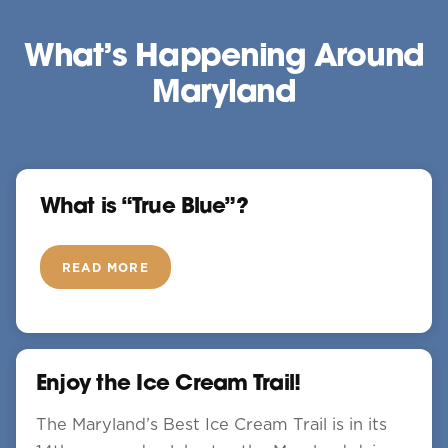
What’s Happening Around
Maryland
What is “True Blue”?
READ MORE
Enjoy the Ice Cream Trail!
The Maryland’s Best Ice Cream Trail is in its