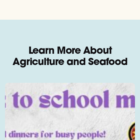
Learn More About
Agriculture and Seafood