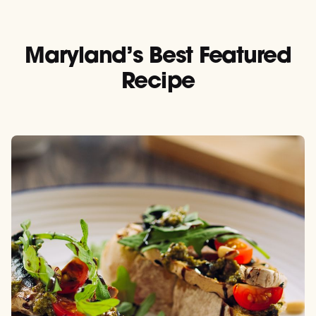
Maryland’s Best Featured
Recipe