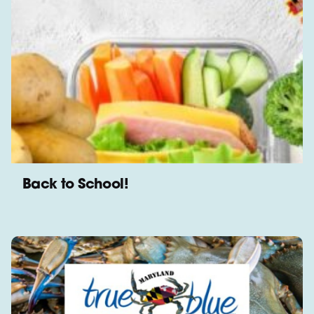
Back to School!