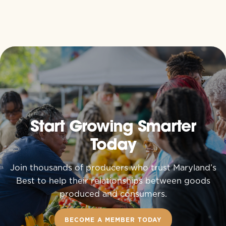
Start Growing Smarter
Today
Join thousands of producers who trust Maryland’s
Best to help their relationships between goods
produced and consumers.
BECOME A MEMBER TODAY