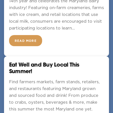
14th year and celebrates the Maryland dairy
industry! Featuring on-farm creameries, farms
with ice cream, and retail locations that use
local milk, consumers are encouraged to visit
participating locations to learn…
READ MORE
Eat Well and Buy Local This
Summer!
Find farmers markets, farm stands, retailers,
and restaurants featuring Maryland grown
and sourced food and drink! From produce
to crabs, oysters, beverages & more, make
this summer the most Maryland one yet.