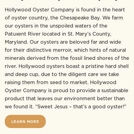
Hollywood Oyster Company is found in the heart
of oyster country, the Chesapeake Bay. We farm
our oysters in the unspoiled waters of the
Patuxent River located in St. Mary’s County,
Maryland. Our oysters are beloved far and wide
for their distinctive merroir, which hints of natural
minerals derived from the fossil lined shores of the
river. Hollywood oysters boast a pristine hard shell
and deep cup, due to the diligent care we take
raising them from seed to market. Hollywood
Oyster Company is proud to provide a sustainable
product that leaves our environment better than
we found it. “Sweet Jesus – that’s a good oyster!”
LEARN MORE