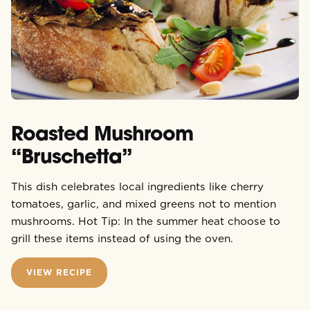
Roasted Mushroom
“Bruschetta”
This dish celebrates local ingredients like cherry
tomatoes, garlic, and mixed greens not to mention
mushrooms. Hot Tip: In the summer heat choose to
grill these items instead of using the oven.
VIEW RECIPE