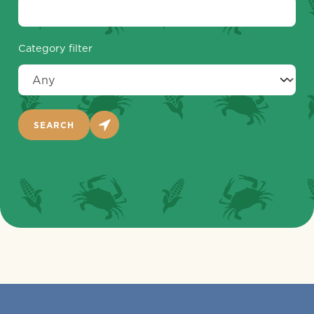
Category filter
