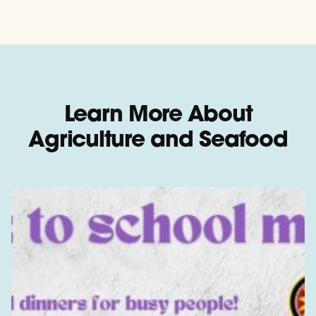
Learn More About
Agriculture and Seafood