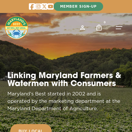
Skip
MEMBER SIGN-UP
to
content
0
Linking Maryland Farmers &
Watermen with Consumers
Maryland’s Best started in 2002 and is
operated by the marketing department at the
Maryland Department of Agriculture.
BUY LOCAL