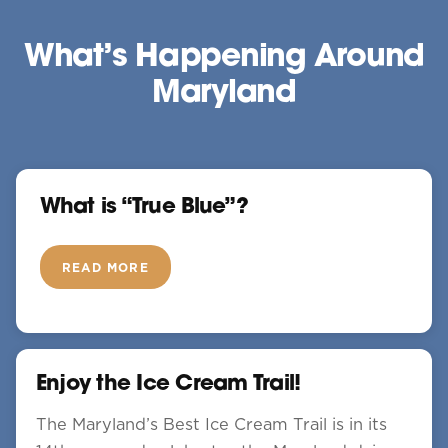
What’s Happening Around
Maryland
What is “True Blue”?
READ MORE
Enjoy the Ice Cream Trail!
The Maryland’s Best Ice Cream Trail is in its