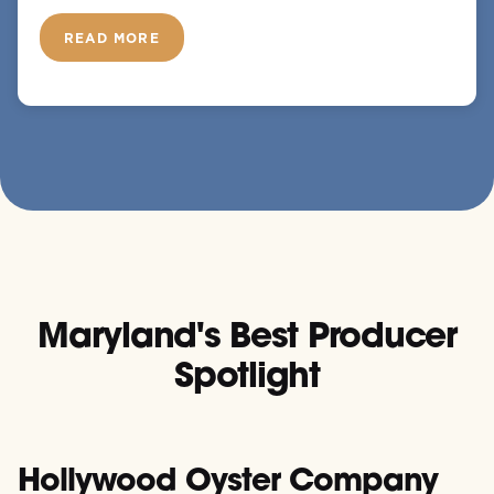
READ MORE
Maryland's Best Producer
Spotlight
Hollywood Oyster Company