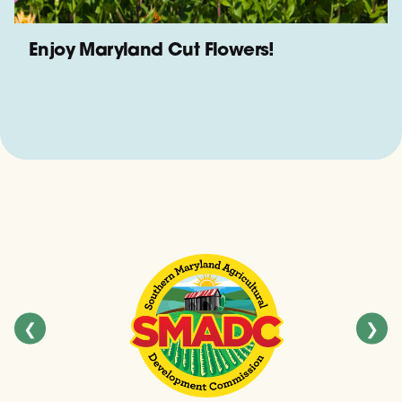
Enjoy Maryland Cut Flowers!
❮
❯