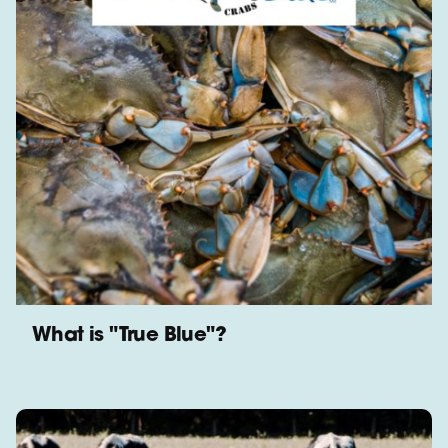
What is "True Blue"?