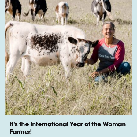
It's the International Year of the Woman
Farmer!