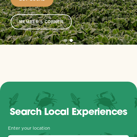
MEMBER'S CORNER
Search Local Experiences
Enter your location