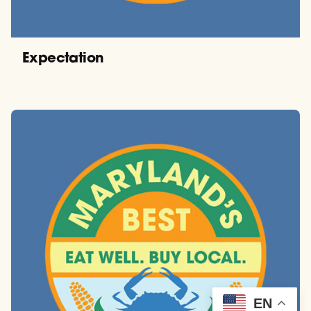
Expectation
EN