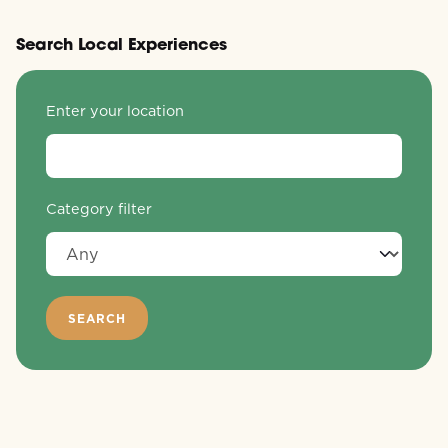
Search Local Experiences
Enter your location
Category filter