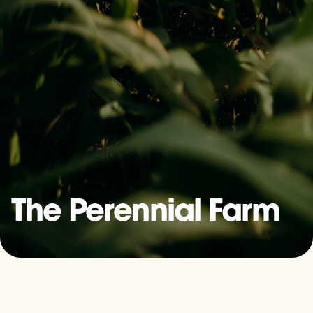
The Perennial Farm