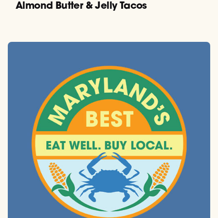
Almond Butter & Jelly Tacos