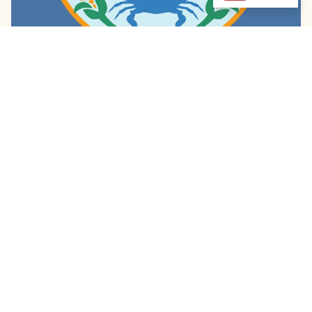
Diamondback Sazerac