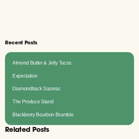
Recent Posts
Almond Butter & Jelly Tacos
Expectation
Diamondback Sazerac
The Produce Stand
Blackberry Bourbon Bramble
Related Posts