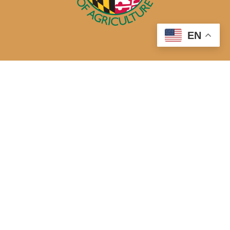
EN
50 Harry S. Truman Parkway
Annapolis, MD 21401
410-841-5700 or Dial 7-1-1 for Maryland Relay
Quick Links
About Us
Maryland’s Best Native Plants
Blogs
Buy Local
Recipes