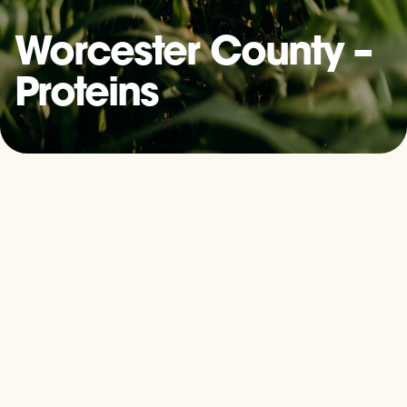
Worcester County –
Proteins