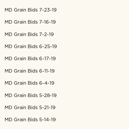
MD Grain Bids 7-23-19
MD Grain Bids 7-16-19
MD Grain Bids 7-2-19
MD Grain Bids 6-25-19
MD Grain Bids 6-17-19
MD Grain Bids 6-11-19
MD Grain Bids 6-4-19
MD Grain Bids 5-28-19
MD Grain Bids 5-21-19
MD Grain Bids 5-14-19