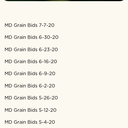
MD Grain Bids 7-7-20
MD Grain Bids 6-30-20
MD Grain Bids 6-23-20
MD Grain Bids 6-16-20
MD Grain Bids 6-9-20
MD Grain Bids 6-2-20
MD Grain Bids 5-26-20
MD Grain Bids 5-12-20
MD Grain Bids 5-4-20