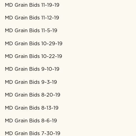
MD Grain Bids 11-19-19
MD Grain Bids 11-12-19
MD Grain Bids 11-5-19
MD Grain Bids 10-29-19
MD Grain Bids 10-22-19
MD Grain Bids 9-10-19
MD Grain Bids 9-3-19
MD Grain Bids 8-20-19
MD Grain Bids 8-13-19
MD Grain Bids 8-6-19
MD Grain Bids 7-30-19