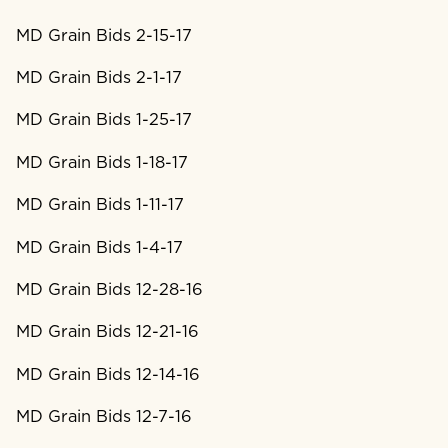
MD Grain Bids 2-15-17
MD Grain Bids 2-1-17
MD Grain Bids 1-25-17
MD Grain Bids 1-18-17
MD Grain Bids 1-11-17
MD Grain Bids 1-4-17
MD Grain Bids 12-28-16
MD Grain Bids 12-21-16
MD Grain Bids 12-14-16
MD Grain Bids 12-7-16