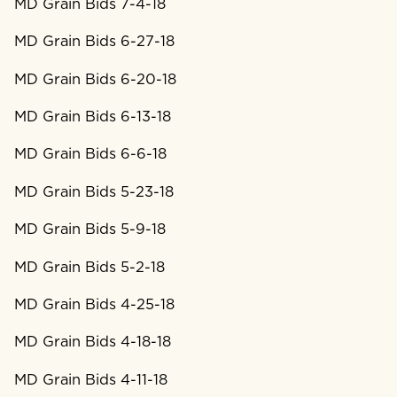
MD Grain Bids 7-4-18
MD Grain Bids 6-27-18
MD Grain Bids 6-20-18
MD Grain Bids 6-13-18
MD Grain Bids 6-6-18
MD Grain Bids 5-23-18
MD Grain Bids 5-9-18
MD Grain Bids 5-2-18
MD Grain Bids 4-25-18
MD Grain Bids 4-18-18
MD Grain Bids 4-11-18