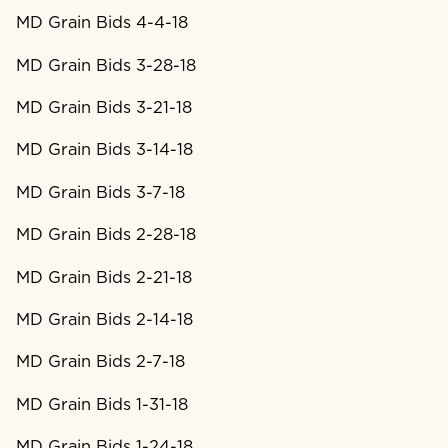
MD Grain Bids 4-4-18
MD Grain Bids 3-28-18
MD Grain Bids 3-21-18
MD Grain Bids 3-14-18
MD Grain Bids 3-7-18
MD Grain Bids 2-28-18
MD Grain Bids 2-21-18
MD Grain Bids 2-14-18
MD Grain Bids 2-7-18
MD Grain Bids 1-31-18
MD Grain Bids 1-24-18