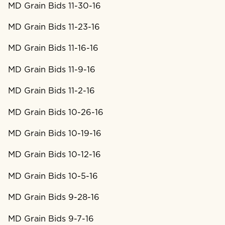
MD Grain Bids 11-30-16
MD Grain Bids 11-23-16
MD Grain Bids 11-16-16
MD Grain Bids 11-9-16
MD Grain Bids 11-2-16
MD Grain Bids 10-26-16
MD Grain Bids 10-19-16
MD Grain Bids 10-12-16
MD Grain Bids 10-5-16
MD Grain Bids 9-28-16
MD Grain Bids 9-7-16