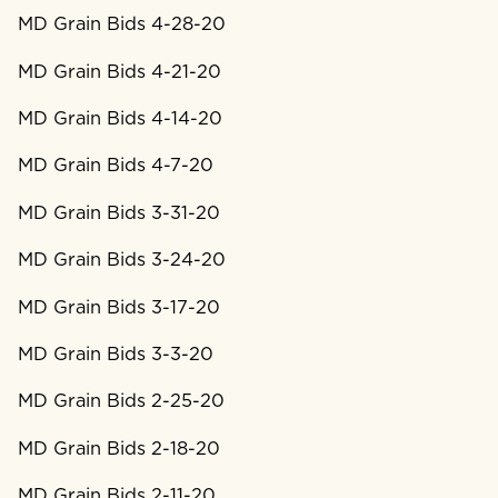
MD Grain Bids 4-28-20
MD Grain Bids 4-21-20
MD Grain Bids 4-14-20
MD Grain Bids 4-7-20
MD Grain Bids 3-31-20
MD Grain Bids 3-24-20
MD Grain Bids 3-17-20
MD Grain Bids 3-3-20
MD Grain Bids 2-25-20
MD Grain Bids 2-18-20
MD Grain Bids 2-11-20