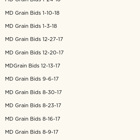
MD Grain Bids 1-10-18
MD Grain Bids 1-3-18
MD Grain Bids 12-27-17
MD Grain Bids 12-20-17
MDGrain Bids 12-13-17
MD Grain Bids 9-6-17
MD Grain Bids 8-30-17
MD Grain Bids 8-23-17
MD Grain Bids 8-16-17
MD Grain Bids 8-9-17