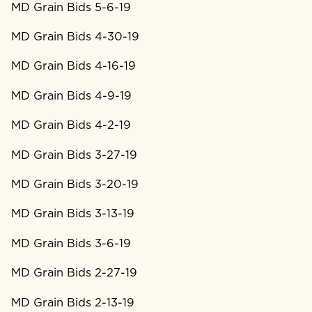
MD Grain Bids 5-6-19
MD Grain Bids 4-30-19
MD Grain Bids 4-16-19
MD Grain Bids 4-9-19
MD Grain Bids 4-2-19
MD Grain Bids 3-27-19
MD Grain Bids 3-20-19
MD Grain Bids 3-13-19
MD Grain Bids 3-6-19
MD Grain Bids 2-27-19
MD Grain Bids 2-13-19