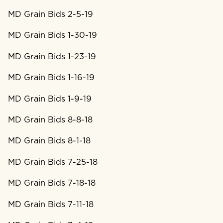
MD Grain Bids 2-5-19
MD Grain Bids 1-30-19
MD Grain Bids 1-23-19
MD Grain Bids 1-16-19
MD Grain Bids 1-9-19
MD Grain Bids 8-8-18
MD Grain Bids 8-1-18
MD Grain Bids 7-25-18
MD Grain Bids 7-18-18
MD Grain Bids 7-11-18