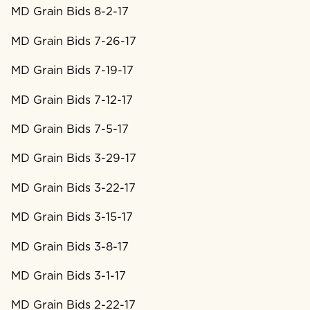
MD Grain Bids 8-2-17
MD Grain Bids 7-26-17
MD Grain Bids 7-19-17
MD Grain Bids 7-12-17
MD Grain Bids 7-5-17
MD Grain Bids 3-29-17
MD Grain Bids 3-22-17
MD Grain Bids 3-15-17
MD Grain Bids 3-8-17
MD Grain Bids 3-1-17
MD Grain Bids 2-22-17