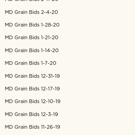
MD Grain Bids 2-4-20
MD Grain Bids 1-28-20
MD Grain Bids 1-21-20
MD Grain Bids 1-14-20
MD Grain Bids 1-7-20
MD Grain Bids 12-31-19
MD Grain Bids 12-17-19
MD Grain Bids 12-10-19
MD Grain Bids 12-3-19
MD Grain Bids 11-26-19