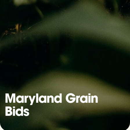
Maryland Grain
Bids