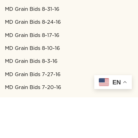
MD Grain Bids 8-31-16
MD Grain Bids 8-24-16
MD Grain Bids 8-17-16
MD Grain Bids 8-10-16
MD Grain Bids 8-3-16
MD Grain Bids 7-27-16
EN
MD Grain Bids 7-20-16
MD Grain Bids 7-13-16
MD Grain Bids 7-6-16
MD Grain Bids 6-29-16