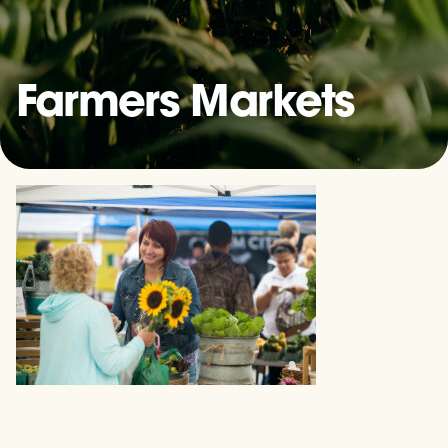
Farmers Markets