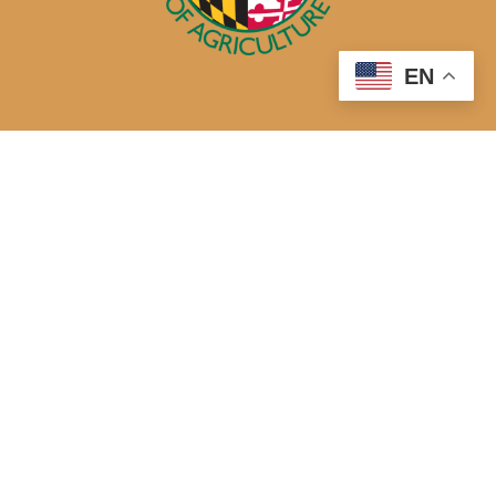
EN
50 Harry S. Truman Parkway
Annapolis, MD 21401
410-841-5700 or Dial 7-1-1 for Maryland Relay
Quick Links
About Us
Maryland’s Best Native Plants
Blogs
Buy Local
Recipes