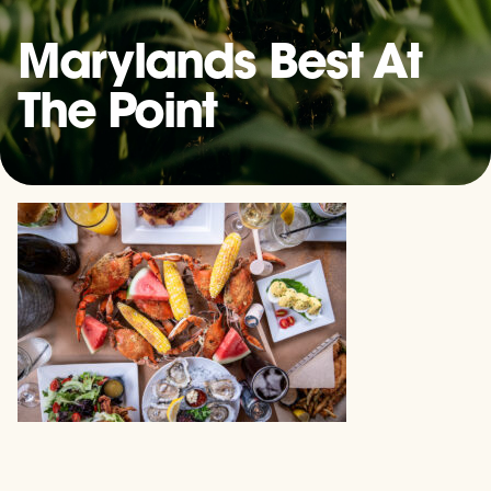
Marylands Best At
The Point