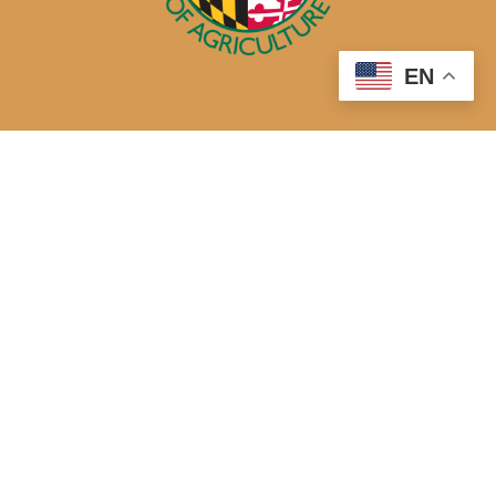
EN
50 Harry S. Truman Parkway
Annapolis, MD 21401
410-841-5700 or Dial 7-1-1 for Maryland Relay
Quick Links
About Us
Maryland’s Best Native Plants
Blogs
Buy Local
Recipes