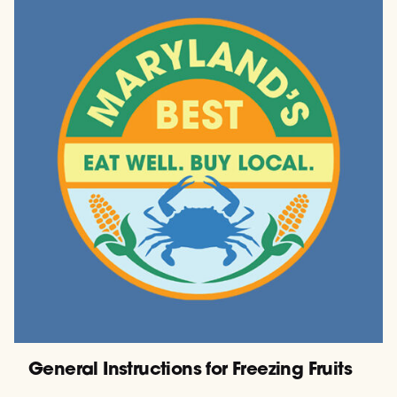
General Instructions for Freezing Fruits