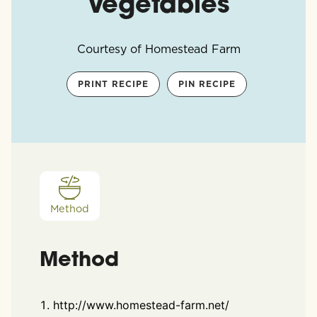
Vegetables
Courtesy of Homestead Farm
PRINT RECIPE
PIN RECIPE
Method
Method
http://www.homestead-farm.net/