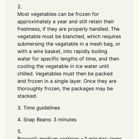
Most vegetables can be frozen for
approximately a year and still retain their
freshness, if they are properly handled. The
vegetable must be blanched, which requires
submersing the vegetable in a mesh bag, or
with a wire basket, into rapidly boiling
water for specific lengths of time, and then
cooling the vegetable in ice water until
chilled. Vegetables must then be packed
and frozen in a single layer. Once they are
thoroughly frozen, the packages may be
stacked.
Time guidelines
Snap Beans: 3 minutes
Broccoli: medium sections ~3 minutes; large