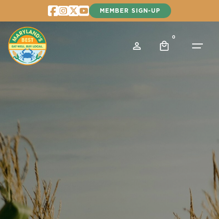
Skip
MEMBER SIGN-UP
to
content
0