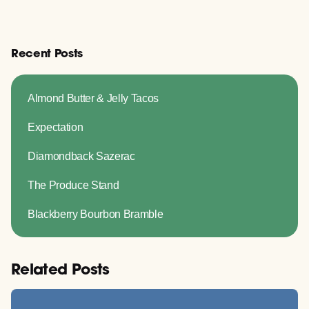
Recent Posts
Almond Butter & Jelly Tacos
Expectation
Diamondback Sazerac
The Produce Stand
Blackberry Bourbon Bramble
Related Posts