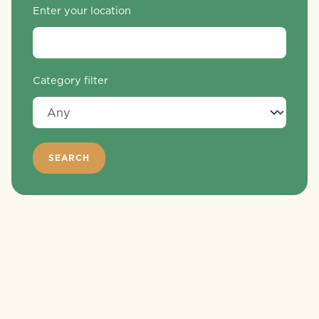
Enter your location
Category filter