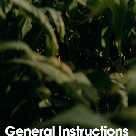
General Instructions