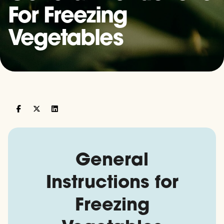
For Freezing
Vegetables
General
Instructions for
Freezing