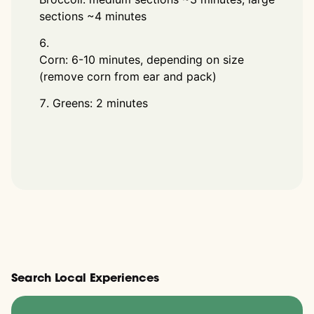
sections ~4 minutes
Corn: 6-10 minutes, depending on size
(remove corn from ear and pack)
Greens: 2 minutes
Search Local Experiences