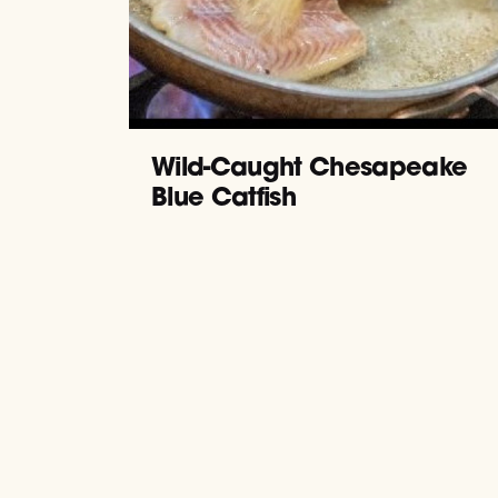
Wild-Caught Chesapeake
Blue Catfish