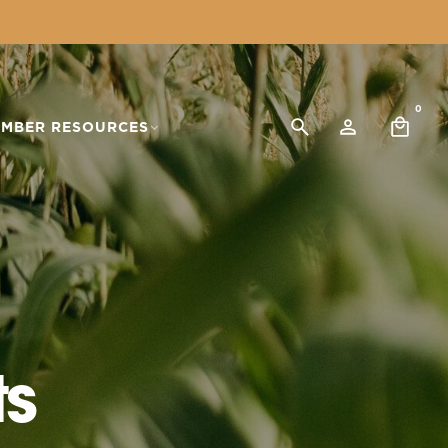
0
MBER RESOURCES
ts