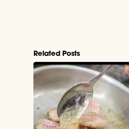
Related Posts