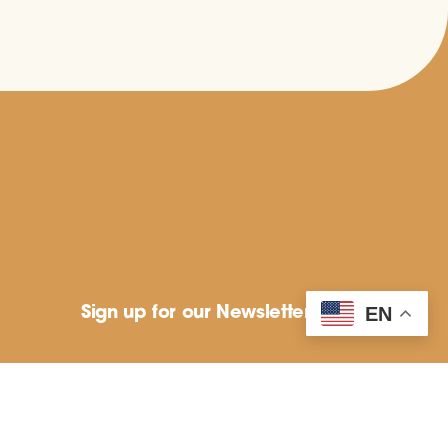
Sign up for our Newsletter
EN