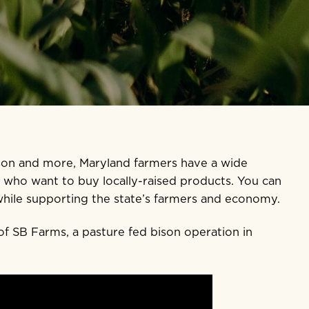
ison and more, Maryland farmers have a wide
s who want to buy locally-raised products. You can
while supporting the state’s farmers and economy.
of SB Farms, a pasture fed bison operation in