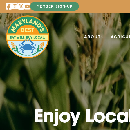
Skip
MEMBER SIGN-UP
to
content
ABOUT
AGRICU
Enjoy Loca