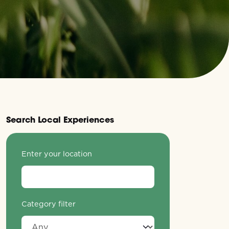
Search Local Experiences
Enter your location
Category filter