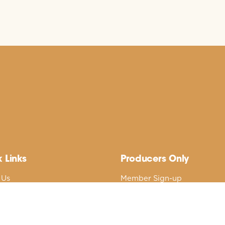
 Links
Producers Only
 Us
Member Sign-up
nd’s Best Native Plants
Member Login
cal