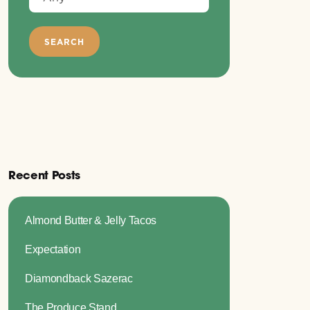
Recent Posts
Almond Butter & Jelly Tacos
Expectation
Diamondback Sazerac
The Produce Stand