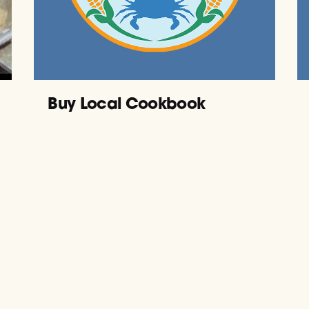
Buy Local Cookbook