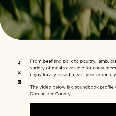
From beef and pork to poultry, lamb, b
variety of meats available for consumer
enjoy locally raised meats year around, 
The video below is a soundbook profile 
Dorchester County.