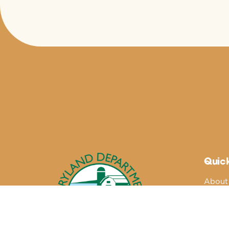
Quick
About
Maryla
Blogs
Buy Lo