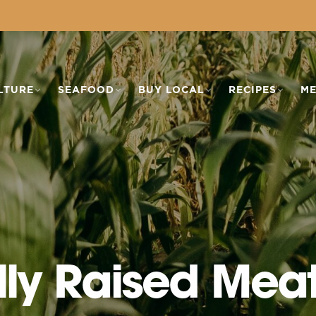
LTURE
SEAFOOD
BUY LOCAL
RECIPES
ME
lly Raised Mea