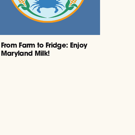
From Farm to Fridge: Enjoy
Maryland Milk!