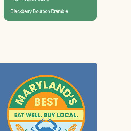
Blackberry Bourbon Bramble