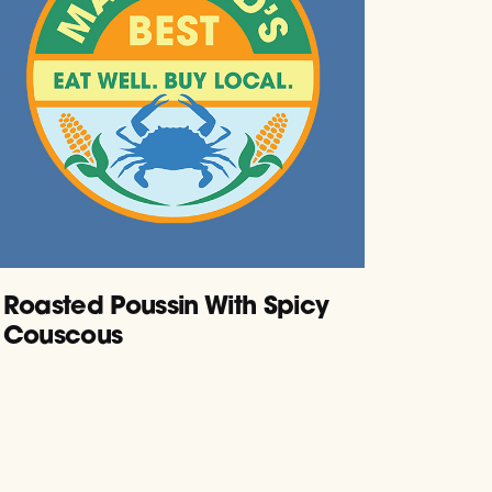
Roasted Poussin With Spicy
Couscous