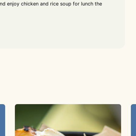
and enjoy chicken and rice soup for lunch the