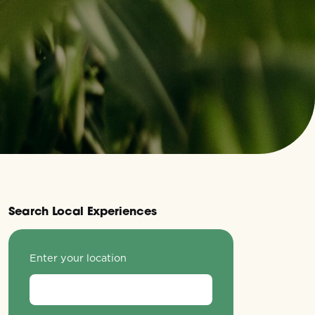
Search Local Experiences
Enter your location