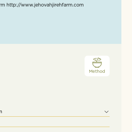
arm http://www.jehovahjirehfarm.com
Method
n