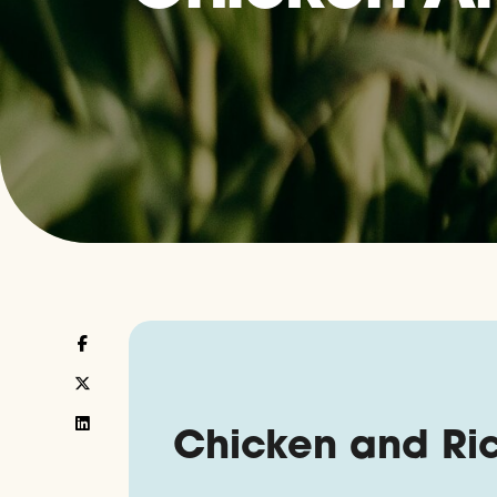
Chicken and Ri