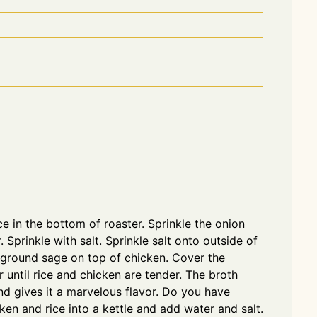
e in the bottom of roaster. Sprinkle the onion
 Sprinkle with salt. Sprinkle salt onto outside of
e ground sage on top of chicken. Cover the
 until rice and chicken are tender. The broth
nd gives it a marvelous flavor. Do you have
ken and rice into a kettle and add water and salt.