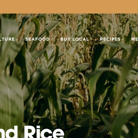
LTURE
SEAFOOD
BUY LOCAL
RECIPES
ME
nd Rice