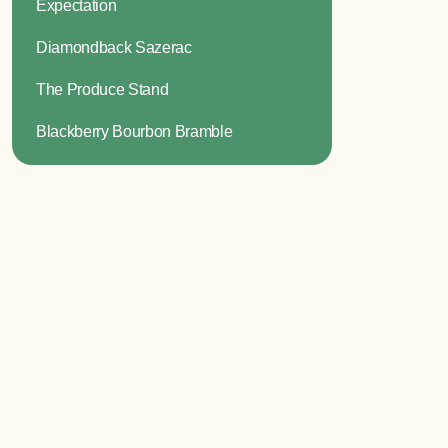
Expectation
Diamondback Sazerac
The Produce Stand
Blackberry Bourbon Bramble