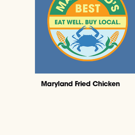
Maryland Fried Chicken