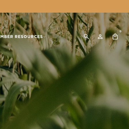
0
MBER RESOURCES