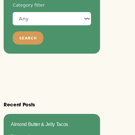
Category filter
Recent Posts
Almond Butter & Jelly Tacos