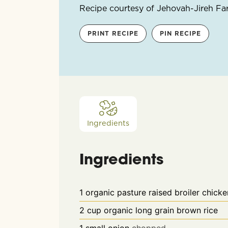
Recipe courtesy of Jehovah-Jireh F
PRINT RECIPE
PIN RECIPE
Ingredients
Ingredients
1
organic pasture raised broiler chicke
2
cup
organic long grain brown rice
1
small onion
chopped