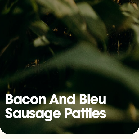
Bacon And Bleu
Sausage Patties