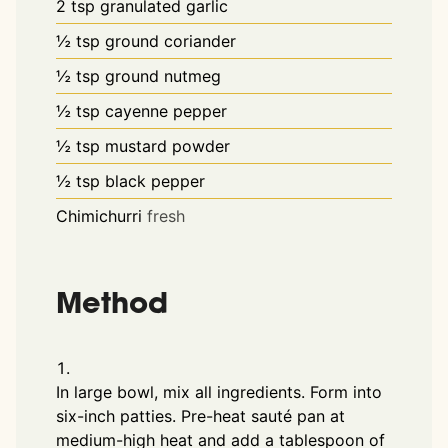
2
tsp
granulated garlic
½
tsp
ground coriander
½
tsp
ground nutmeg
½
tsp
cayenne pepper
½
tsp
mustard powder
½
tsp
black pepper
Chimichurri
fresh
Method
In large bowl, mix all ingredients. Form into
six-inch patties. Pre-heat sauté pan at
medium-high heat and add a tablespoon of