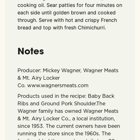
cooking oil. Sear patties for four minutes on
each side until golden brown and cooked
through. Serve with hot and crispy French
bread and top with fresh Chimichurri.
Notes
Producer: Mickey Wagner, Wagner Meats
& Mt. Airy Locker
Co.
www.wagnersmeats.com
Products used in the recipe: Baby Back
Ribs and Ground Pork Shoulder.
The
Wagner family has owned Wagner Meats
& Mt. Airy Locker Co., a local institution,
since 1953. The current owners have been
running the store since the 1960s. The