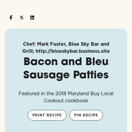
Chef: Mark Fuster, Blue Sky Bar and
Grill; http://blueskybar.business.site
Bacon and Bleu
Sausage Patties
Featured in the 2018 Maryland Buy Local
Cookout cookbook
PRINT RECIPE
PIN RECIPE