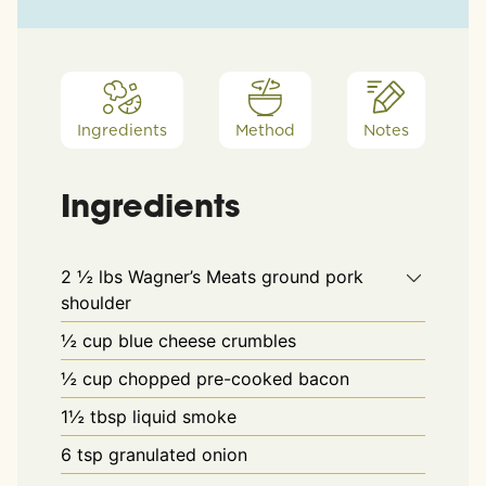
Ingredients
Method
Notes
Ingredients
2 ½
lbs
Wagner’s Meats ground pork
shoulder
½
cup
blue cheese crumbles
½
cup
chopped pre-cooked bacon
1½
tbsp
liquid smoke
6
tsp
granulated onion