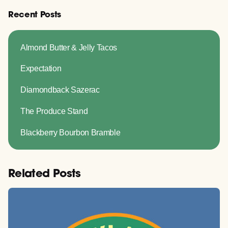
Recent Posts
Almond Butter & Jelly Tacos
Expectation
Diamondback Sazerac
The Produce Stand
Blackberry Bourbon Bramble
Related Posts