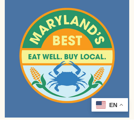
EN
Cheesy Scrambled Egg Muffins