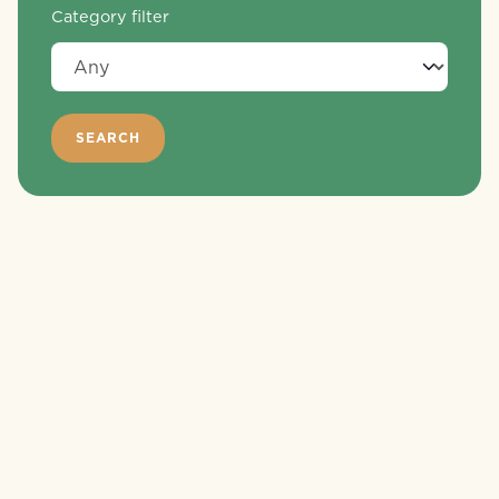
Category filter