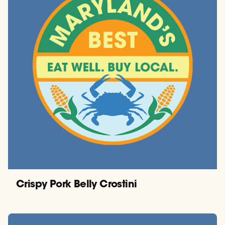
Crispy Pork Belly Crostini