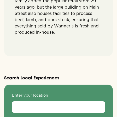
family added the popular retail store 29
years ago, but the large building on Main
Street also houses facilities to process
beef, lamb, and pork stock, ensuring that
everything sold by Wagner’s is fresh and
produced in-house.
Search Local Experiences
Enter your location