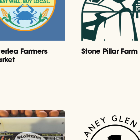
erlea Farmers
Stone Pillar Farm
rket