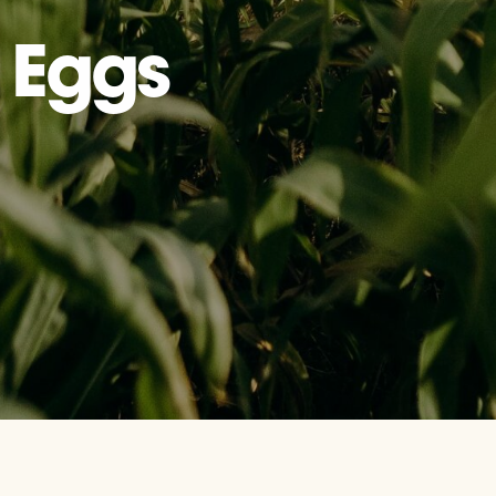
: Eggs