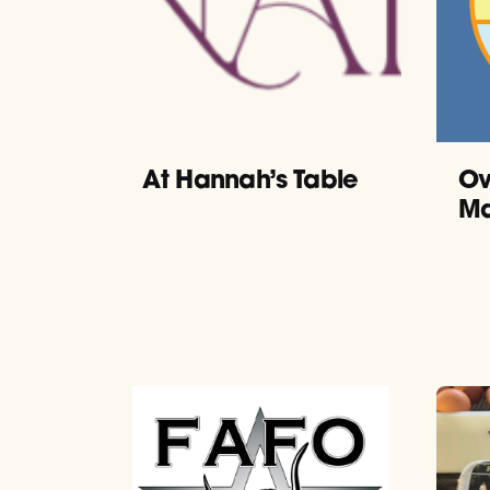
At Hannah’s Table
Ov
Ma