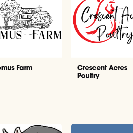
mus Farm
Crescent Acres
Poultry