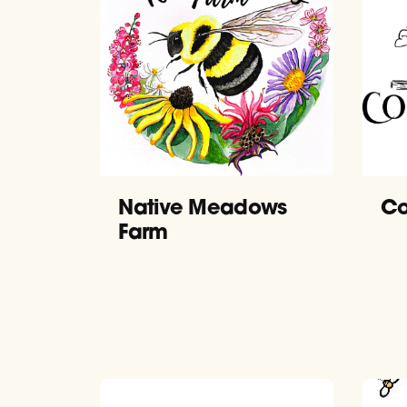
Native Meadows
Co
Farm