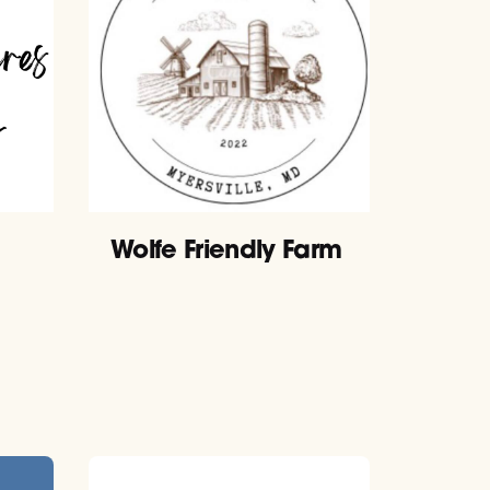
Wolfe Friendly Farm