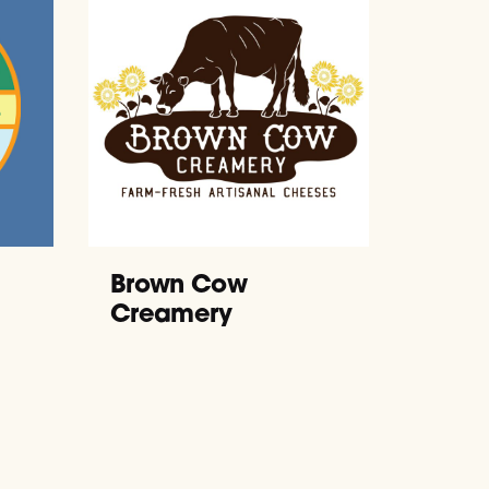
Brown Cow
Creamery