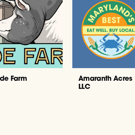
de Farm
Amaranth Acres
LLC