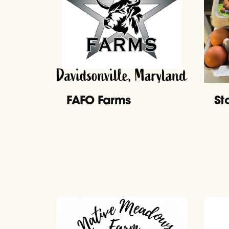
FAFO Farms
St