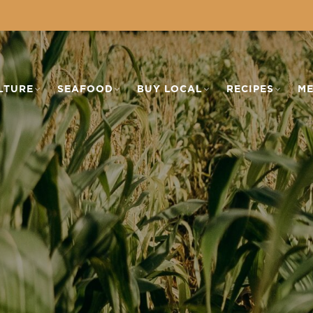
LTURE
SEAFOOD
BUY LOCAL
RECIPES
ME