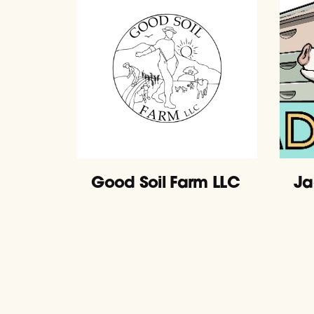
Good Soil Farm LLC
Ja