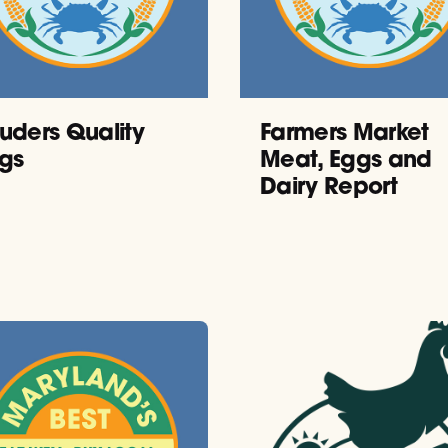
uders Quality
Farmers Market
gs
Meat, Eggs and
Dairy Report