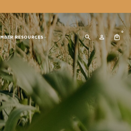
0
MBER RESOURCES