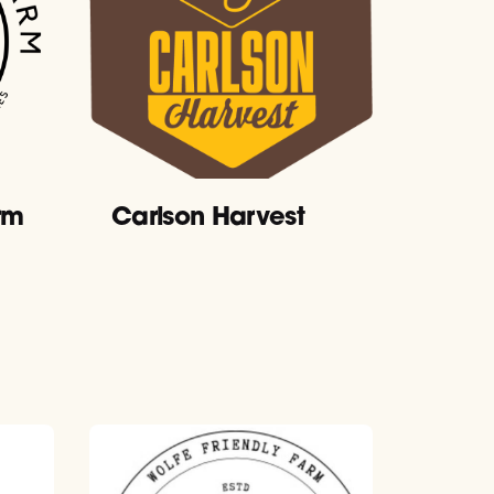
rm
Carlson Harvest