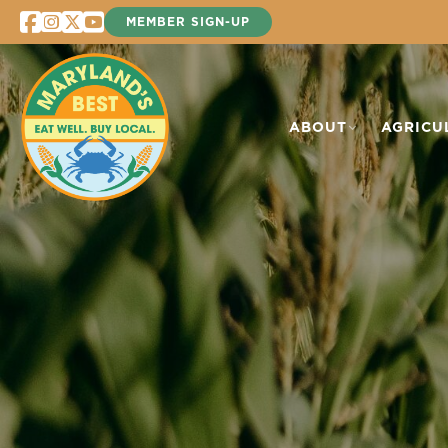
Skip
MEMBER SIGN-UP
to
content
ABOUT
AGRICU