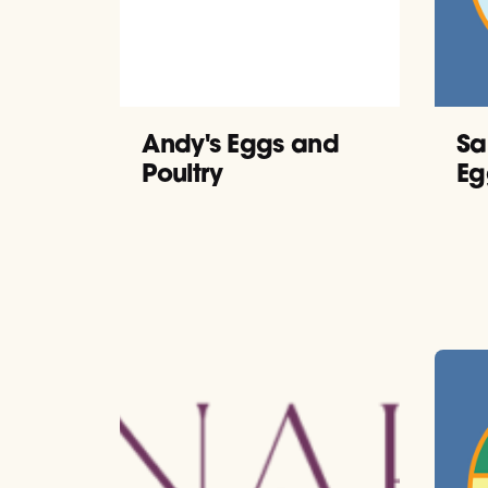
Andy's Eggs and
Sa
Poultry
Eg