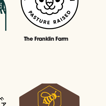
The Franklin Farm