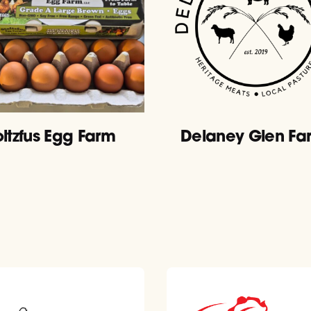
oltzfus Egg Farm
Delaney Glen Fa