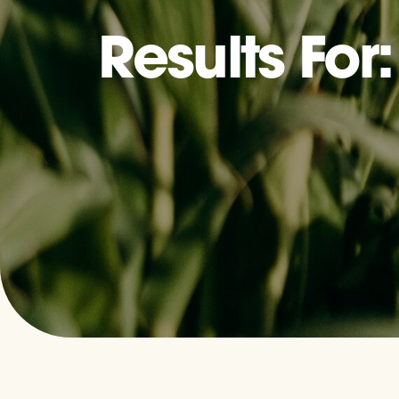
Results For