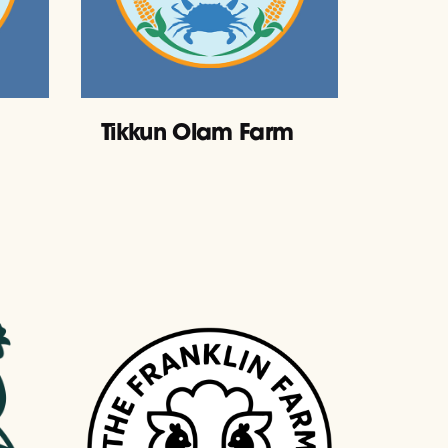
Tikkun Olam Farm